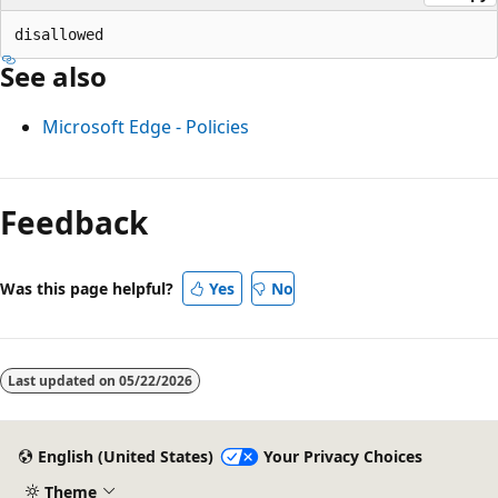
See also
Microsoft Edge - Policies
Feedback
Was this page helpful?
Yes
No
Last updated on
05/22/2026
English (United States)
Your Privacy Choices
Theme