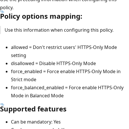
policy.
Policy options mapping:
Use this information when configuring this policy.
allowed = Don't restrict users' HTTPS-Only Mode
setting
disallowed = Disable HTTPS-Only Mode
force_enabled = Force enable HTTPS-Only Mode in
Strict mode
force_balanced_enabled = Force enable HTTPS-Only
Mode in Balanced Mode
Supported features
Can be mandatory: Yes