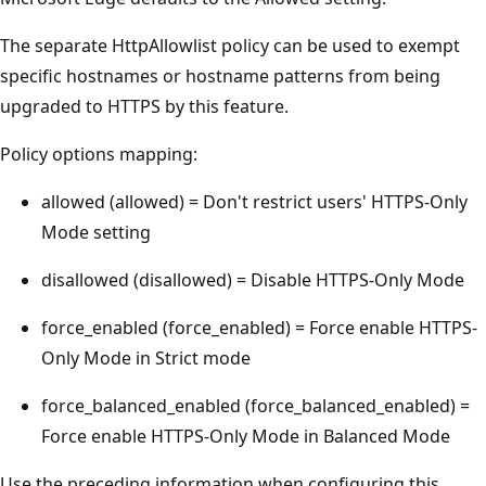
The separate HttpAllowlist policy can be used to exempt
specific hostnames or hostname patterns from being
upgraded to HTTPS by this feature.
Policy options mapping:
allowed (allowed) = Don't restrict users' HTTPS-Only
Mode setting
disallowed (disallowed) = Disable HTTPS-Only Mode
force_enabled (force_enabled) = Force enable HTTPS-
Only Mode in Strict mode
force_balanced_enabled (force_balanced_enabled) =
Force enable HTTPS-Only Mode in Balanced Mode
Use the preceding information when configuring this