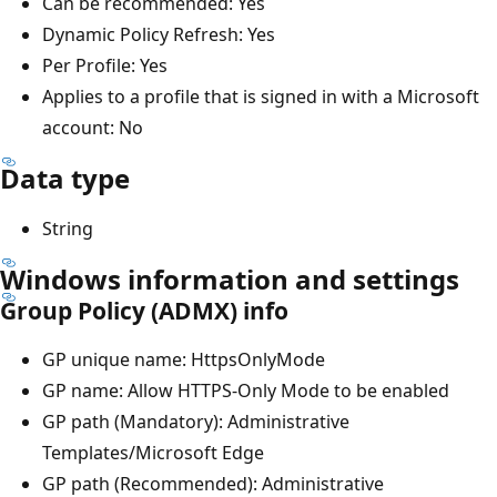
Can be recommended: Yes
Dynamic Policy Refresh: Yes
Per Profile: Yes
Applies to a profile that is signed in with a Microsoft
account: No
Data type
String
Windows information and settings
Group Policy (ADMX) info
GP unique name: HttpsOnlyMode
GP name: Allow HTTPS-Only Mode to be enabled
GP path (Mandatory): Administrative
Templates/Microsoft Edge
GP path (Recommended): Administrative