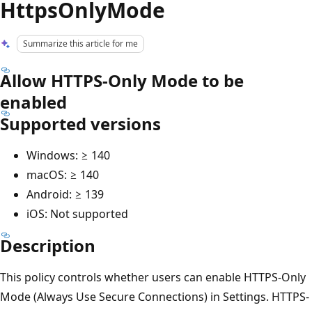
HttpsOnlyMode
Summarize this article for me
Allow HTTPS-Only Mode to be
enabled
Supported versions
Windows: ≥ 140
macOS: ≥ 140
Android: ≥ 139
iOS: Not supported
Description
This policy controls whether users can enable HTTPS-Only
Mode (Always Use Secure Connections) in Settings. HTTPS-