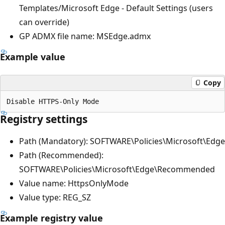
Templates/Microsoft Edge - Default Settings (users
can override)
GP ADMX file name: MSEdge.admx
Example value
Copy
Registry settings
Path (Mandatory): SOFTWARE\Policies\Microsoft\Edge
Path (Recommended):
SOFTWARE\Policies\Microsoft\Edge\Recommended
Value name: HttpsOnlyMode
Value type: REG_SZ
Example registry value