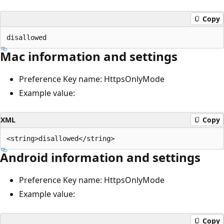
Copy
Mac information and settings
Preference Key name: HttpsOnlyMode
Example value:
XML
Copy
Android information and settings
Preference Key name: HttpsOnlyMode
Example value:
Copy