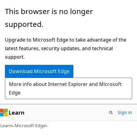
Skip
Skip
This browser is no longer
to
to
supported.
main
Ask
content
Learn
Upgrade to Microsoft Edge to take advantage of the
chat
latest features, security updates, and technical
experience
support.
Download Microsoft Edge
More info about Internet Explorer and Microsoft
Edge
Learn
Sign in
Learn
Microsoft Edge