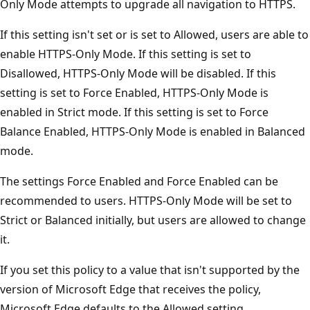
Only Mode attempts to upgrade all navigation to HTTPS.
If this setting isn't set or is set to Allowed, users are able to
enable HTTPS-Only Mode. If this setting is set to
Disallowed, HTTPS-Only Mode will be disabled. If this
setting is set to Force Enabled, HTTPS-Only Mode is
enabled in Strict mode. If this setting is set to Force
Balance Enabled, HTTPS-Only Mode is enabled in Balanced
mode.
The settings Force Enabled and Force Enabled can be
recommended to users. HTTPS-Only Mode will be set to
Strict or Balanced initially, but users are allowed to change
it.
If you set this policy to a value that isn't supported by the
version of Microsoft Edge that receives the policy,
Microsoft Edge defaults to the Allowed setting.