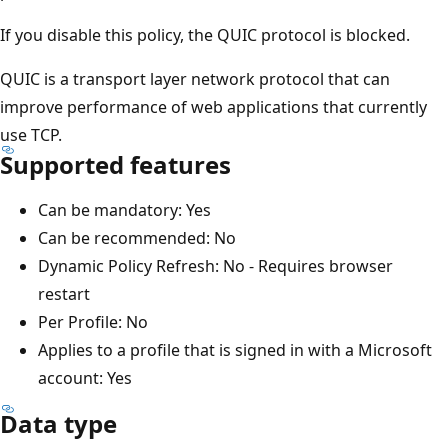
If you disable this policy, the QUIC protocol is blocked.
QUIC is a transport layer network protocol that can
improve performance of web applications that currently
use TCP.
Supported features
Can be mandatory: Yes
Can be recommended: No
Dynamic Policy Refresh: No - Requires browser
restart
Per Profile: No
Applies to a profile that is signed in with a Microsoft
account: Yes
Data type