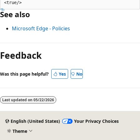
See also
Microsoft Edge - Policies
Reading
mode
Feedback
disabled
Was this page helpful?
Yes
No
Last updated on
05/22/2026
English (United States)
Your Privacy Choices
Theme