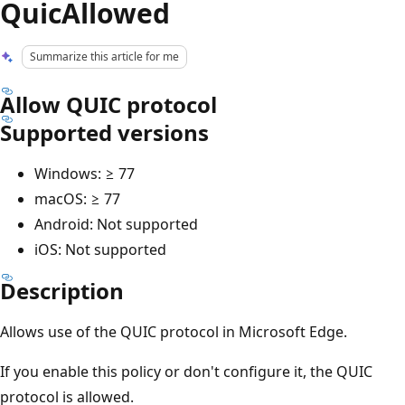
QuicAllowed
Summarize this article for me
Allow QUIC protocol
Supported versions
Windows: ≥ 77
macOS: ≥ 77
Android: Not supported
iOS: Not supported
Description
Allows use of the QUIC protocol in Microsoft Edge.
If you enable this policy or don't configure it, the QUIC
protocol is allowed.