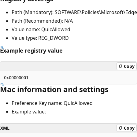
Path (Mandatory): SOFTWARE\Policies\Microsoft\Edge
Path (Recommended): N/A
Value name: QuicAllowed
Value type: REG_DWORD
Example registry value
Copy
Mac information and settings
Preference Key name: QuicAllowed
Example value:
XML
Copy