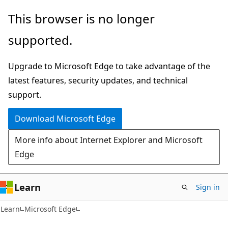
Skip
Skip
This browser is no longer
to
to
supported.
main
Ask
content
Learn
Upgrade to Microsoft Edge to take advantage of the
chat
latest features, security updates, and technical
experience
support.
Download Microsoft Edge
More info about Internet Explorer and Microsoft
Edge
Learn
Sign in
Learn
Microsoft Edge