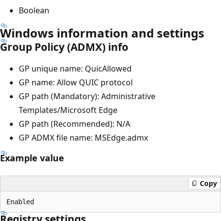
Boolean
Windows information and settings
Group Policy (ADMX) info
GP unique name: QuicAllowed
GP name: Allow QUIC protocol
GP path (Mandatory): Administrative
Templates/Microsoft Edge
GP path (Recommended): N/A
GP ADMX file name: MSEdge.admx
Example value
Copy
Registry settings