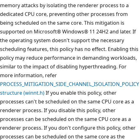
memory attacks by isolating the renderer process to a
dedicated CPU core, preventing other processes from
being scheduled on the same core. This mitigation is
supported on Microsoft® Windows® 11 24H2 and later. If
the operating system doesn't support the necessary
scheduling features, this policy has no effect. Enabling this
policy may reduce performance in demanding workloads,
similar to the impact of disabling hyperthreading. For
more information, refer
PROCESS_MITIGATION_SIDE_CHANNEL_ISOLATION_POLICY
structure (winnt.h)
If you enable this policy, other
processes can't be scheduled on the same CPU core as a
renderer process. If you disable this policy, other
processes can be scheduled on the same CPU core as a
renderer process. If you don't configure this policy, other
processes can be scheduled on the same core as the