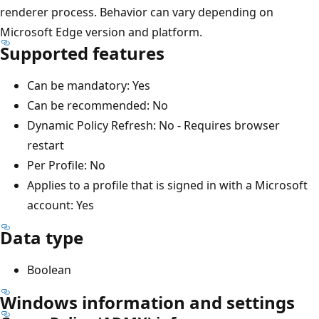
renderer process. Behavior can vary depending on
Microsoft Edge version and platform.
Supported features
Can be mandatory: Yes
Can be recommended: No
Dynamic Policy Refresh: No - Requires browser
restart
Per Profile: No
Applies to a profile that is signed in with a Microsoft
account: Yes
Data type
Boolean
Windows information and settings