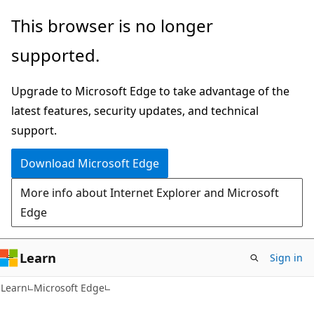
Skip
Skip
This browser is no longer
to
to
supported.
main
Ask
content
Learn
Upgrade to Microsoft Edge to take advantage of the
chat
latest features, security updates, and technical
experience
support.
Download Microsoft Edge
More info about Internet Explorer and Microsoft
Edge
Learn
Sign in
Learn
Microsoft Edge