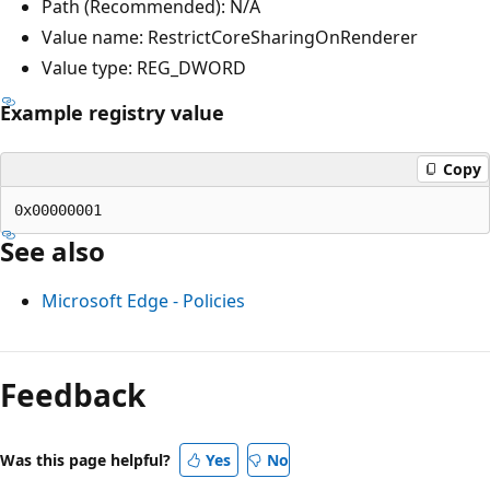
Path (Recommended): N/A
Value name: RestrictCoreSharingOnRenderer
Value type: REG_DWORD
Example registry value
Copy
See also
Microsoft Edge - Policies
Reading
mode
Feedback
disabled
Was this page helpful?
Yes
No