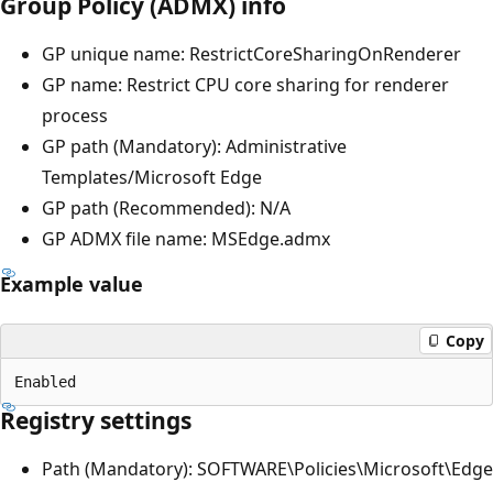
Group Policy (ADMX) info
GP unique name: RestrictCoreSharingOnRenderer
GP name: Restrict CPU core sharing for renderer
process
GP path (Mandatory): Administrative
Templates/Microsoft Edge
GP path (Recommended): N/A
GP ADMX file name: MSEdge.admx
Example value
Copy
Registry settings
Path (Mandatory): SOFTWARE\Policies\Microsoft\Edge