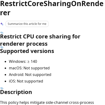
RestrictCoreSharingOnRende
rer
Summarize this article for me
Restrict CPU core sharing for
renderer process
Supported versions
Windows: ≥ 140
macOS: Not supported
Android: Not supported
iOS: Not supported
Description
This policy helps mitigate side-channel cross-process