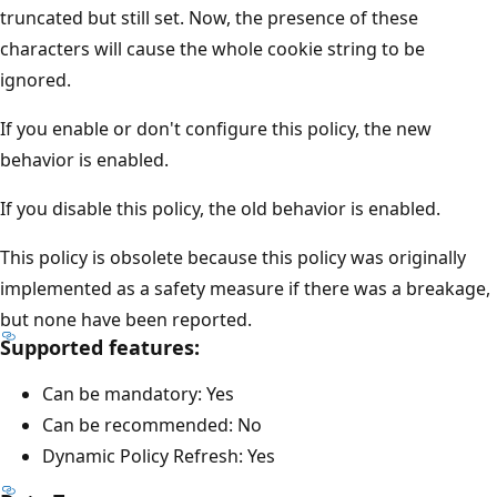
truncated but still set. Now, the presence of these
characters will cause the whole cookie string to be
ignored.
If you enable or don't configure this policy, the new
behavior is enabled.
If you disable this policy, the old behavior is enabled.
This policy is obsolete because this policy was originally
implemented as a safety measure if there was a breakage,
but none have been reported.
Supported features:
Can be mandatory: Yes
Can be recommended: No
Dynamic Policy Refresh: Yes