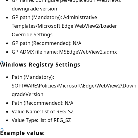
downgrade version
GP path (Mandatory): Administrative
Templates/Microsoft Edge WebView2/Loader
Override Settings
GP path (Recommended): N/A
GP ADMX file name: MSEdgeWebView2.admx
Windows Registry Settings
Path (Mandatory):
SOFTWARE\Policies\Microsoft\Edge\WebView2\Down
gradeVersion
Path (Recommended): N/A
Value Name: list of REG_SZ
Value Type: list of REG_SZ
Example value: