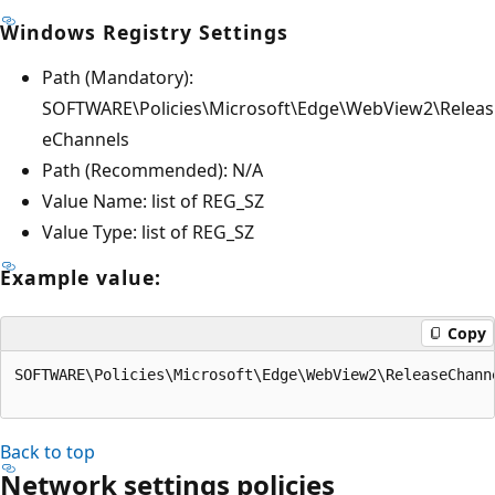
Windows Registry Settings
Path (Mandatory):
SOFTWARE\Policies\Microsoft\Edge\WebView2\Releas
eChannels
Path (Recommended): N/A
Value Name: list of REG_SZ
Value Type: list of REG_SZ
Example value:
Copy
SOFTWARE\Policies\Microsoft\Edge\WebView2\ReleaseChann
Back to top
Network settings policies