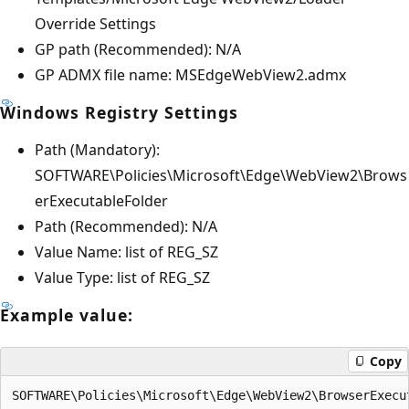
Override Settings
GP path (Recommended): N/A
GP ADMX file name: MSEdgeWebView2.admx
Windows Registry Settings
Path (Mandatory):
SOFTWARE\Policies\Microsoft\Edge\WebView2\Brows
erExecutableFolder
Path (Recommended): N/A
Value Name: list of REG_SZ
Value Type: list of REG_SZ
Example value:
Copy
SOFTWARE\Policies\Microsoft\Edge\WebView2\BrowserExecu