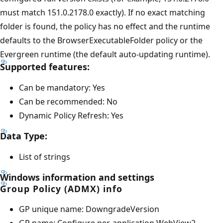
must match 151.0.2178.0 exactly). If no exact matching
folder is found, the policy has no effect and the runtime
defaults to the BrowserExecutableFolder policy or the
Evergreen runtime (the default auto-updating runtime).
Supported features:
Can be mandatory: Yes
Can be recommended: No
Dynamic Policy Refresh: Yes
Data Type:
List of strings
Windows information and settings
Group Policy (ADMX) info
GP unique name: DowngradeVersion
GP name: Configure per-application WebView2