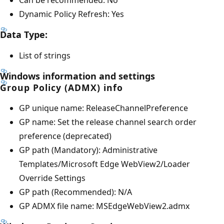
Dynamic Policy Refresh: Yes
Data Type:
List of strings
Windows information and settings
Group Policy (ADMX) info
GP unique name: ReleaseChannelPreference
GP name: Set the release channel search order
preference (deprecated)
GP path (Mandatory): Administrative
Templates/Microsoft Edge WebView2/Loader
Override Settings
GP path (Recommended): N/A
GP ADMX file name: MSEdgeWebView2.admx