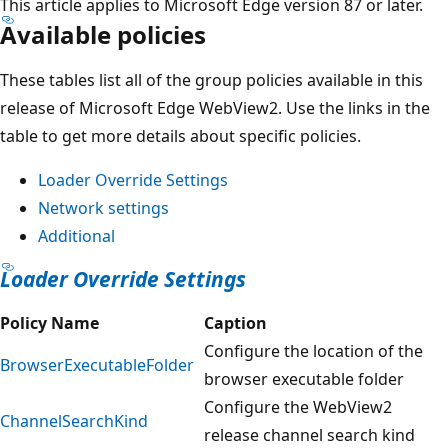
This article applies to Microsoft Edge version 87 or later.
Available policies
These tables list all of the group policies available in this
release of Microsoft Edge WebView2. Use the links in the
table to get more details about specific policies.
Loader Override Settings
Network settings
Additional
Loader Override Settings
Policy Name
Caption
Configure the location of the
BrowserExecutableFolder
browser executable folder
Configure the WebView2
ChannelSearchKind
release channel search kind