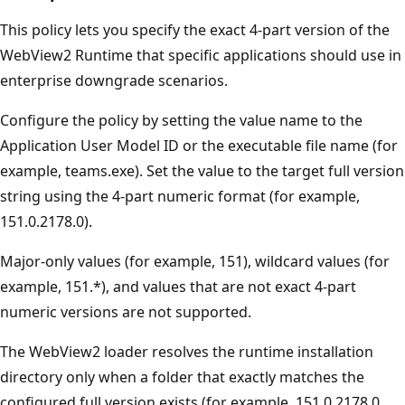
This policy lets you specify the exact 4-part version of the
WebView2 Runtime that specific applications should use in
enterprise downgrade scenarios.
Configure the policy by setting the value name to the
Application User Model ID or the executable file name (for
example, teams.exe). Set the value to the target full version
string using the 4-part numeric format (for example,
151.0.2178.0).
Major-only values (for example, 151), wildcard values (for
example, 151.*), and values that are not exact 4-part
numeric versions are not supported.
The WebView2 loader resolves the runtime installation
directory only when a folder that exactly matches the
configured full version exists (for example, 151.0.2178.0