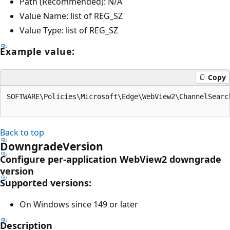
Path (Recommended): N/A
Value Name: list of REG_SZ
Value Type: list of REG_SZ
Example value:
Copy
SOFTWARE\Policies\Microsoft\Edge\WebView2\ChannelSearc
Back to top
DowngradeVersion
Configure per-application WebView2 downgrade
version
Supported versions:
On Windows since 149 or later
Description