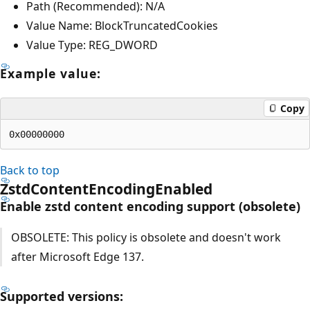
Path (Recommended): N/A
Value Name: BlockTruncatedCookies
Value Type: REG_DWORD
Example value:
Copy
Back to top
ZstdContentEncodingEnabled
Enable zstd content encoding support (obsolete)
OBSOLETE: This policy is obsolete and doesn't work
after Microsoft Edge 137.
Supported versions: