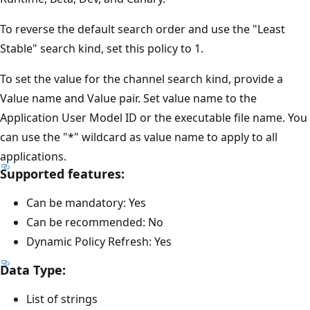
To reverse the default search order and use the "Least
Stable" search kind, set this policy to 1.
To set the value for the channel search kind, provide a
Value name and Value pair. Set value name to the
Application User Model ID or the executable file name. You
can use the "*" wildcard as value name to apply to all
applications.
Supported features:
Can be mandatory: Yes
Can be recommended: No
Dynamic Policy Refresh: Yes
Data Type:
List of strings