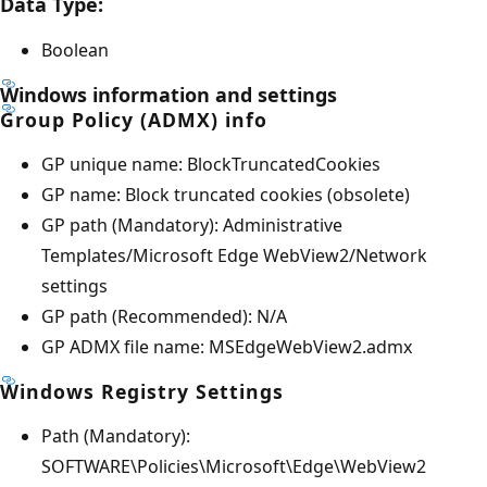
Data Type:
Boolean
Windows information and settings
Group Policy (ADMX) info
GP unique name: BlockTruncatedCookies
GP name: Block truncated cookies (obsolete)
GP path (Mandatory): Administrative
Templates/Microsoft Edge WebView2/Network
settings
GP path (Recommended): N/A
GP ADMX file name: MSEdgeWebView2.admx
Windows Registry Settings
Path (Mandatory):
SOFTWARE\Policies\Microsoft\Edge\WebView2