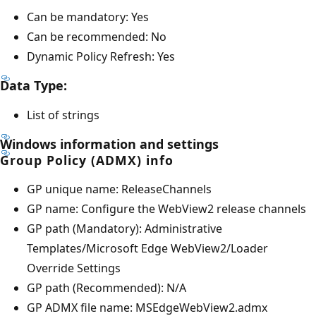
Can be mandatory: Yes
Can be recommended: No
Dynamic Policy Refresh: Yes
Data Type:
List of strings
Windows information and settings
Group Policy (ADMX) info
GP unique name: ReleaseChannels
GP name: Configure the WebView2 release channels
GP path (Mandatory): Administrative
Templates/Microsoft Edge WebView2/Loader
Override Settings
GP path (Recommended): N/A
GP ADMX file name: MSEdgeWebView2.admx