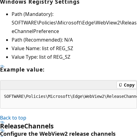
Windows Registry Settings
Path (Mandatory):
SOFTWARE\Policies\Microsoft\Edge\WebView2\Releas
eChannelPreference
Path (Recommended): N/A
Value Name: list of REG_SZ
Value Type: list of REG_SZ
Example value:
Copy
SOFTWARE\Policies\Microsoft\Edge\WebView2\ReleaseChann
Back to top
ReleaseChannels
Configure the WebView2 release channels