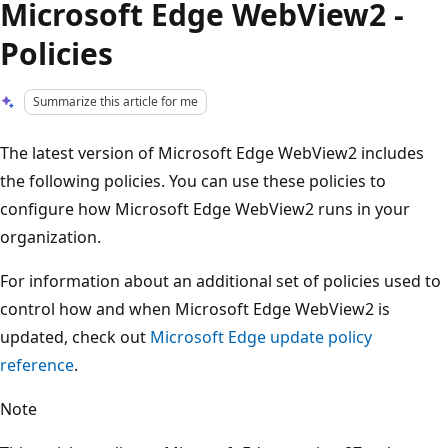
Microsoft Edge WebView2 -
Policies
Summarize this article for me
The latest version of Microsoft Edge WebView2 includes
the following policies. You can use these policies to
configure how Microsoft Edge WebView2 runs in your
organization.
For information about an additional set of policies used to
control how and when Microsoft Edge WebView2 is
updated, check out
Microsoft Edge update policy
reference
.
Note