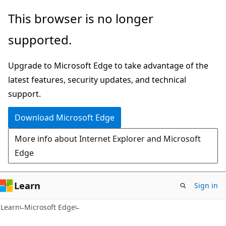
Skip
Skip
This browser is no longer
to
to
supported.
main
Ask
content
Learn
Upgrade to Microsoft Edge to take advantage of the
chat
latest features, security updates, and technical
experience
support.
Download Microsoft Edge
More info about Internet Explorer and Microsoft
Edge
Learn
Sign in
Learn
Microsoft Edge