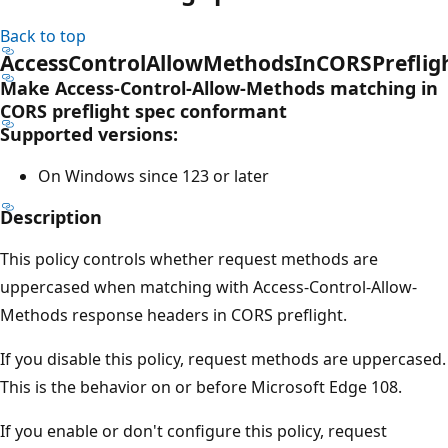
Back to top
AccessControlAllowMethodsInCORSPrefli
Make Access-Control-Allow-Methods matching in
CORS preflight spec conformant
Supported versions:
On Windows since 123 or later
Description
This policy controls whether request methods are
uppercased when matching with Access-Control-Allow-
Methods response headers in CORS preflight.
If you disable this policy, request methods are uppercased.
This is the behavior on or before Microsoft Edge 108.
If you enable or don't configure this policy, request