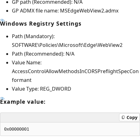
GP path (Recommended): N/A
GP ADMX file name: MSEdgeWebView2.admx
Windows Registry Settings
Path (Mandatory):
SOFTWARE\Policies\Microsoft\Edge\WebView2
Path (Recommended): N/A
Value Name:
AccessControlAllowMethodsInCORSPreflightSpecCon
formant
Value Type: REG_DWORD
Example value:
Copy