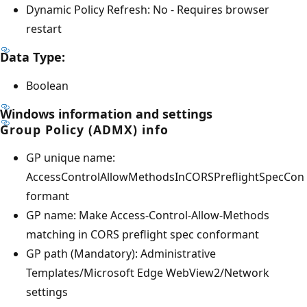
Dynamic Policy Refresh: No - Requires browser
restart
Data Type:
Boolean
Windows information and settings
Group Policy (ADMX) info
GP unique name:
AccessControlAllowMethodsInCORSPreflightSpecCon
formant
GP name: Make Access-Control-Allow-Methods
matching in CORS preflight spec conformant
GP path (Mandatory): Administrative
Templates/Microsoft Edge WebView2/Network
settings