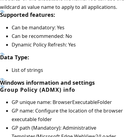
wildcard as value name to apply to all applications.
Supported features:
Can be mandatory: Yes
Can be recommended: No
Dynamic Policy Refresh: Yes
Data Type:
List of strings
Windows information and settings
Group Policy (ADMX) info
GP unique name: BrowserExecutableFolder
GP name: Configure the location of the browser
executable folder
GP path (Mandatory): Administrative
Templates/Microsoft Edge WebView2/Loader