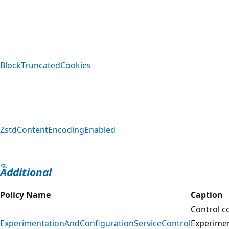
BlockTruncatedCookies
ZstdContentEncodingEnabled
Additional
Policy Name
Caption
Control c
ExperimentationAndConfigurationServiceControl
Experime