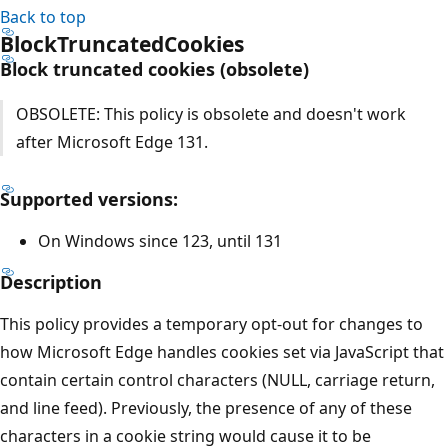
Back to top
BlockTruncatedCookies
Block truncated cookies (obsolete)
OBSOLETE: This policy is obsolete and doesn't work
after Microsoft Edge 131.
Supported versions:
On Windows since 123, until 131
Description
This policy provides a temporary opt-out for changes to
how Microsoft Edge handles cookies set via JavaScript that
contain certain control characters (NULL, carriage return,
and line feed). Previously, the presence of any of these
characters in a cookie string would cause it to be