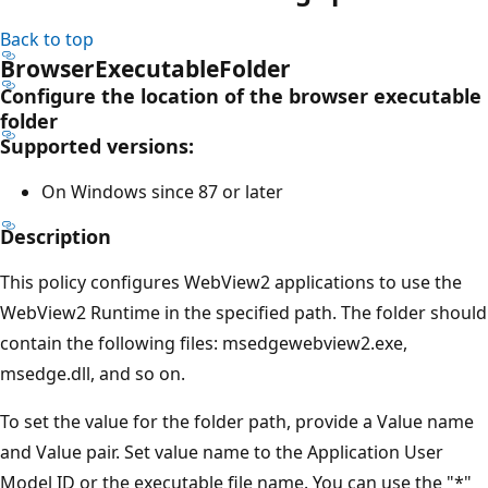
Back to top
BrowserExecutableFolder
Configure the location of the browser executable
folder
Supported versions:
On Windows since 87 or later
Description
This policy configures WebView2 applications to use the
WebView2 Runtime in the specified path. The folder should
contain the following files: msedgewebview2.exe,
msedge.dll, and so on.
To set the value for the folder path, provide a Value name
and Value pair. Set value name to the Application User
Model ID or the executable file name. You can use the "*"