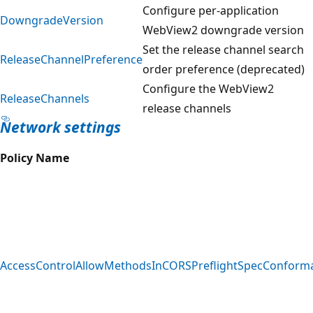
Configure per-application
DowngradeVersion
WebView2 downgrade version
Set the release channel search
ReleaseChannelPreference
order preference (deprecated)
Configure the WebView2
ReleaseChannels
release channels
Network settings
Policy Name
AccessControlAllowMethodsInCORSPreflightSpecConform