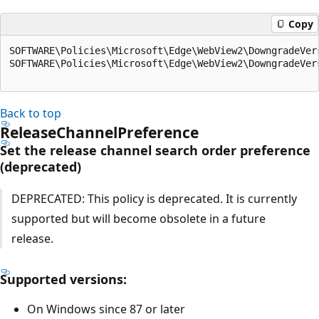
Copy
SOFTWARE\Policies\Microsoft\Edge\WebView2\DowngradeVer
SOFTWARE\Policies\Microsoft\Edge\WebView2\DowngradeVer
Back to top
ReleaseChannelPreference
Set the release channel search order preference
(deprecated)
DEPRECATED: This policy is deprecated. It is currently
supported but will become obsolete in a future
release.
Supported versions:
On Windows since 87 or later