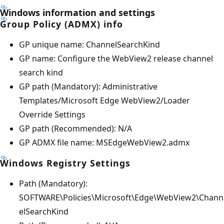
Windows information and settings
Group Policy (ADMX) info
GP unique name: ChannelSearchKind
GP name: Configure the WebView2 release channel
search kind
GP path (Mandatory): Administrative
Templates/Microsoft Edge WebView2/Loader
Override Settings
GP path (Recommended): N/A
GP ADMX file name: MSEdgeWebView2.admx
Windows Registry Settings
Path (Mandatory):
SOFTWARE\Policies\Microsoft\Edge\WebView2\Chann
elSearchKind