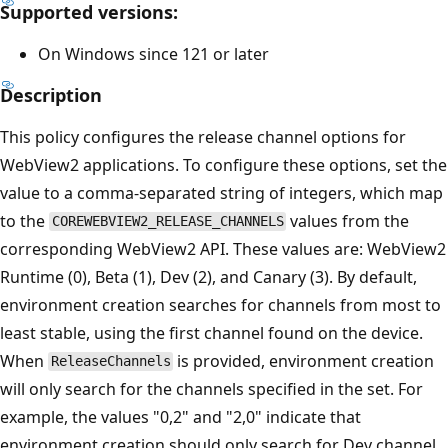
Supported versions:
On Windows since 121 or later
Description
This policy configures the release channel options for
WebView2 applications. To configure these options, set the
value to a comma-separated string of integers, which map
to the
values from the
COREWEBVIEW2_RELEASE_CHANNELS
corresponding WebView2 API. These values are: WebView2
Runtime (0), Beta (1), Dev (2), and Canary (3). By default,
environment creation searches for channels from most to
least stable, using the first channel found on the device.
When
is provided, environment creation
ReleaseChannels
will only search for the channels specified in the set. For
example, the values "0,2" and "2,0" indicate that
environment creation should only search for Dev channel