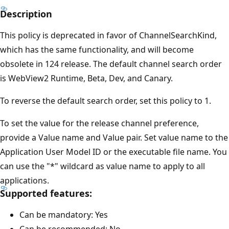
Description
This policy is deprecated in favor of ChannelSearchKind,
which has the same functionality, and will become
obsolete in 124 release. The default channel search order
is WebView2 Runtime, Beta, Dev, and Canary.
To reverse the default search order, set this policy to 1.
To set the value for the release channel preference,
provide a Value name and Value pair. Set value name to the
Application User Model ID or the executable file name. You
can use the "*" wildcard as value name to apply to all
applications.
Supported features:
Can be mandatory: Yes
Can be recommended: No