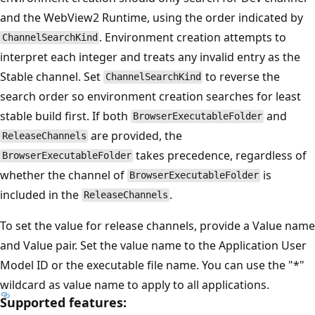
and the WebView2 Runtime, using the order indicated by
. Environment creation attempts to
ChannelSearchKind
interpret each integer and treats any invalid entry as the
Stable channel. Set
to reverse the
ChannelSearchKind
search order so environment creation searches for least
stable build first. If both
and
BrowserExecutableFolder
are provided, the
ReleaseChannels
takes precedence, regardless of
BrowserExecutableFolder
whether the channel of
is
BrowserExecutableFolder
included in the
.
ReleaseChannels
To set the value for release channels, provide a Value name
and Value pair. Set the value name to the Application User
Model ID or the executable file name. You can use the "*"
wildcard as value name to apply to all applications.
Supported features: