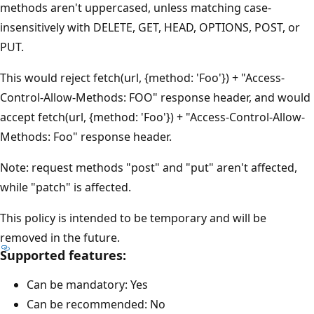
methods aren't uppercased, unless matching case-
insensitively with DELETE, GET, HEAD, OPTIONS, POST, or
PUT.
This would reject fetch(url, {method: 'Foo'}) + "Access-
Control-Allow-Methods: FOO" response header, and would
accept fetch(url, {method: 'Foo'}) + "Access-Control-Allow-
Methods: Foo" response header.
Note: request methods "post" and "put" aren't affected,
while "patch" is affected.
This policy is intended to be temporary and will be
removed in the future.
Supported features:
Can be mandatory: Yes
Can be recommended: No