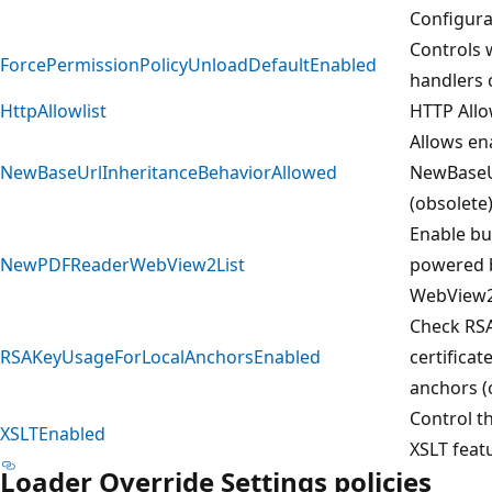
Configura
Controls 
ForcePermissionPolicyUnloadDefaultEnabled
handlers 
HttpAllowlist
HTTP Allo
Allows en
NewBaseUrlInheritanceBehaviorAllowed
NewBaseU
(obsolete
Enable bu
NewPDFReaderWebView2List
powered 
WebView
Check RSA
RSAKeyUsageForLocalAnchorsEnabled
certificat
anchors (
Control th
XSLTEnabled
XSLT feat
Loader Override Settings policies