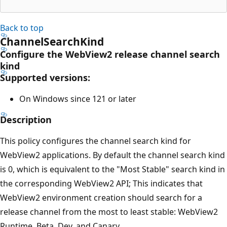
Back to top
ChannelSearchKind
Configure the WebView2 release channel search
kind
Supported versions:
On Windows since 121 or later
Description
This policy configures the channel search kind for
WebView2 applications. By default the channel search kind
is 0, which is equivalent to the "Most Stable" search kind in
the corresponding WebView2 API; This indicates that
WebView2 environment creation should search for a
release channel from the most to least stable: WebView2
Runtime, Beta, Dev, and Canary.