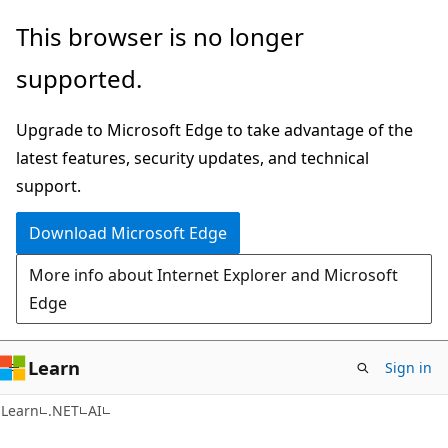
Skip
Skip
This browser is no longer
to
to
supported.
main
Ask
content
Learn
Upgrade to Microsoft Edge to take advantage of the
chat
latest features, security updates, and technical
experience
support.
Download Microsoft Edge
More info about Internet Explorer and Microsoft
Edge
Learn
Sign in
Learn
.NET
AI