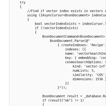
    try

    {

        //Find if vector index exists in vectors c
        using (IAsyncCursor<BsonDocument> indexCur
        {

            bool vectorIndexExists = indexCursor.T
            if (!vectorIndexExists)

            {

                BsonDocumentCommand<BsonDocument> 
                    BsonDocument.Parse(@"

                        { createIndexes: 'Recipe',
                            indexes: [{

                            name: 'vectorSearchInd
                            key: { embedding: 'cos
                            cosmosSearchOptions: {
                                kind: 'vector-ivf'
                                numLists: 5,

                                similarity: 'COS',
                                dimensions: 1536 }
                            }]

                        }"));

                BsonDocument result = _database.Ru
                if (result["ok"] != 1)

                {
