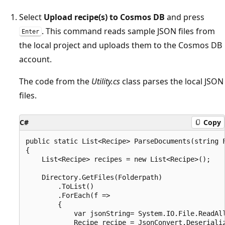
Select
Upload recipe(s) to Cosmos DB
and press
. This command reads sample JSON files from
Enter
the local project and uploads them to the Cosmos DB
account.
The code from the
Utility.cs
class parses the local JSON
files.
C#
Copy
public static List<Recipe> ParseDocuments(string F
{

    List<Recipe> recipes = new List<Recipe>();

    Directory.GetFiles(Folderpath)

        .ToList()

        .ForEach(f =>

        {

            var jsonString= System.IO.File.ReadAll
            Recipe recipe = JsonConvert.Deserializ