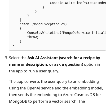
                    Console.WriteLine("CreateIndex
                }

            }

        }

    }

    catch (MongoException ex)

    {

        Console.WriteLine("MongoDbService Initiali
        throw;

    }

Select the
Ask AI Assistant (search for a recipe by
name or description, or ask a question)
option in
the app to run a user query.
The app converts the user query to an embedding
using the OpenAI service and the embedding model,
then sends the embedding to Azure Cosmos DB for
MongoDB to perform a vector search. The