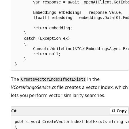
        var response = await _openAIClient.GetEmbe
        Embeddings embeddings = response.Value;

        float[] embedding = embeddings.Data[0].Emb
        return embedding;

    }

    catch (Exception ex)

    {

        Console.WriteLine($"GetEmbeddingsAsync Exc
        return null;

    }

The
in the
CreateVectorIndexIfNotExists
VCoreMongoService.cs
file creates a vector index, which
lets you perform vector similarity searches.
C#
Copy
public void CreateVectorIndexIfNotExists(string ve
{
