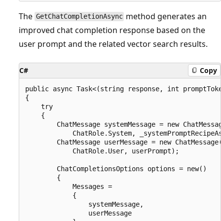
The
method generates an
GetChatCompletionAsync
improved chat completion response based on the
user prompt and the related vector search results.
C#
Copy
public async Task<(string response, int promptTok
{

    try

    {

        ChatMessage systemMessage = new ChatMessag
            ChatRole.System, _systemPromptRecipeAs
        ChatMessage userMessage = new ChatMessage(
            ChatRole.User, userPrompt);

        ChatCompletionsOptions options = new()

        {

            Messages =

            {

                systemMessage,

                userMessage
