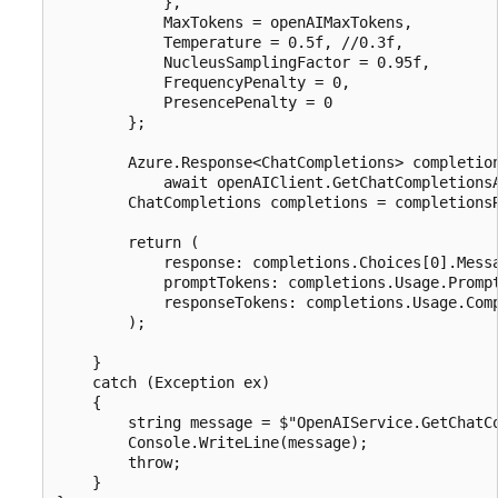
            },

            MaxTokens = openAIMaxTokens,

            Temperature = 0.5f, //0.3f,

            NucleusSamplingFactor = 0.95f,

            FrequencyPenalty = 0,

            PresencePenalty = 0

        };

        Azure.Response<ChatCompletions> completion
            await openAIClient.GetChatCompletionsA
        ChatCompletions completions = completionsR
        return (

            response: completions.Choices[0].Messa
            promptTokens: completions.Usage.Prompt
            responseTokens: completions.Usage.Comp
        );

    }

    catch (Exception ex)

    {

        string message = $"OpenAIService.GetChatCo
        Console.WriteLine(message);

        throw;

    }
