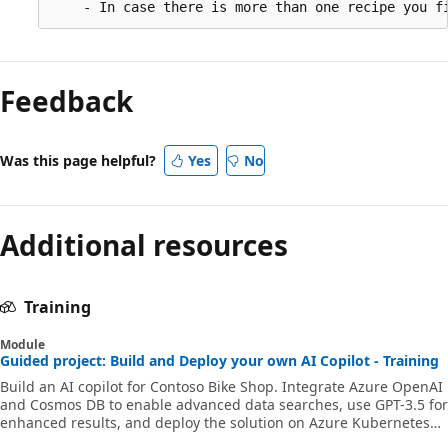
Feedback
Was this page helpful?
Yes
No
Additional resources
Training
Module
Guided project: Build and Deploy your own AI Copilot - Training
Build an AI copilot for Contoso Bike Shop. Integrate Azure OpenAI
and Cosmos DB to enable advanced data searches, use GPT-3.5 for
enhanced results, and deploy the solution on Azure Kubernetes
Service.