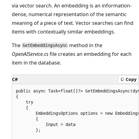
via vector search. An embedding is an information-
dense, numerical representation of the semantic
meaning of a piece of text. Vector searches can find
items with contextually similar embeddings.
The
method in the
GetEmbeddingsAsync
OpenAIService.cs
file creates an embedding for each
item in the database.
C#
Copy
public async Task<float[]?> GetEmbeddingsAsync(dyn
{

    try

    {

        EmbeddingsOptions options = new Embeddings
        {

            Input = data

        };
