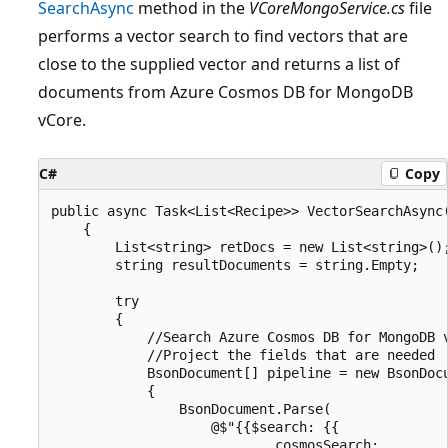
SearchAsync
method in the
VCoreMongoService.cs
file
performs a vector search to find vectors that are
close to the supplied vector and returns a list of
documents from Azure Cosmos DB for MongoDB
vCore.
C#
Copy
public async Task<List<Recipe>> VectorSearchAsync(
    {

        List<string> retDocs = new List<string>();
        string resultDocuments = string.Empty;

        try

        {

            //Search Azure Cosmos DB for MongoDB v
            //Project the fields that are needed

            BsonDocument[] pipeline = new BsonDocu
            {

                BsonDocument.Parse(

                    @$"{{$search: {{

                            cosmosSearch:
