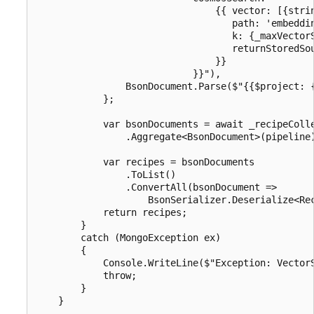
                                {{ vector: [{strin
                                   path: 'embeddin
                                   k: {_maxVectorS
                                   returnStoredSou
                                }}

                            }}"),

                BsonDocument.Parse($"{{$project: {
            };

            var bsonDocuments = await _recipeColle
                .Aggregate<BsonDocument>(pipeline)
            var recipes = bsonDocuments

                .ToList()

                .ConvertAll(bsonDocument =>

                    BsonSerializer.Deserialize<Rec
            return recipes;

        }

        catch (MongoException ex)

        {

            Console.WriteLine($"Exception: VectorS
            throw;

        }
