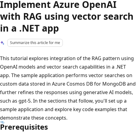
Implement Azure OpenAI
with RAG using vector search
in a .NET app
Summarize this article for me
This tutorial explores integration of the RAG pattern using
OpenAI models and vector search capabilities in a .NET
app. The sample application performs vector searches on
custom data stored in Azure Cosmos DB for MongoDB and
further refines the responses using generative AI models,
such as gpt-5. In the sections that follow, you'll set up a
sample application and explore key code examples that
demonstrate these concepts.
Prerequisites