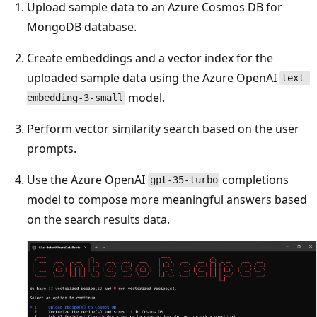
Upload sample data to an Azure Cosmos DB for
MongoDB database.
Create embeddings and a vector index for the
uploaded sample data using the Azure OpenAI
text-
model.
embedding-3-small
Perform vector similarity search based on the user
prompts.
Use the Azure OpenAI
completions
gpt-35-turbo
model to compose more meaningful answers based
on the search results data.