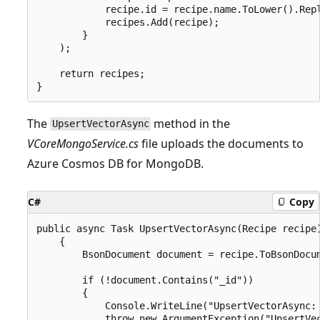
            recipe.id = recipe.name.ToLower().Repl
            recipes.Add(recipe);

        }

    );

    return recipes;

The
method in the
UpsertVectorAsync
VCoreMongoService.cs
file uploads the documents to
Azure Cosmos DB for MongoDB.
C#
Copy
public async Task UpsertVectorAsync(Recipe recipe)
    {

        BsonDocument document = recipe.ToBsonDocum
        if (!document.Contains("_id"))

        {

            Console.WriteLine("UpsertVectorAsync: 
            throw new ArgumentException("UpsertVec