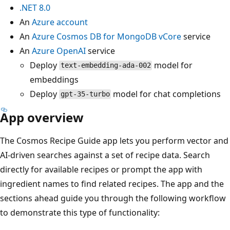
.NET 8.0
An
Azure account
An
Azure Cosmos DB for MongoDB vCore
service
An
Azure OpenAI
service
Deploy
model for
text-embedding-ada-002
embeddings
Deploy
model for chat completions
gpt-35-turbo
App overview
The Cosmos Recipe Guide app lets you perform vector and
AI-driven searches against a set of recipe data. Search
directly for available recipes or prompt the app with
ingredient names to find related recipes. The app and the
sections ahead guide you through the following workflow
to demonstrate this type of functionality: