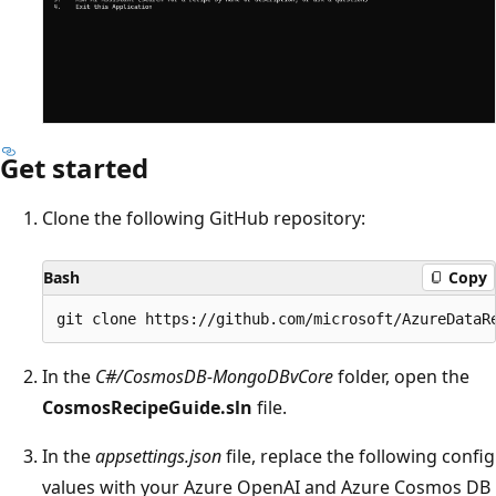
Get started
Clone the following GitHub repository:
Bash
Copy
In the
C#/CosmosDB-MongoDBvCore
folder, open the
CosmosRecipeGuide.sln
file.
In the
appsettings.json
file, replace the following config
values with your Azure OpenAI and Azure Cosmos DB