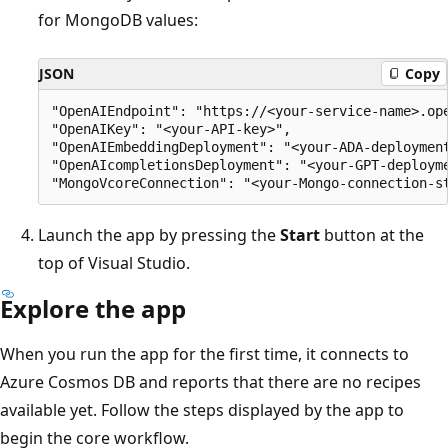
for MongoDB values:
JSON
Copy
"OpenAIEndpoint": "https://<your-service-name>.ope
"OpenAIKey": "<your-API-key>",

"OpenAIEmbeddingDeployment": "<your-ADA-deployment
"OpenAIcompletionsDeployment": "<your-GPT-deployme
Launch the app by pressing the
Start
button at the
top of Visual Studio.
Explore the app
When you run the app for the first time, it connects to
Azure Cosmos DB and reports that there are no recipes
available yet. Follow the steps displayed by the app to
begin the core workflow.