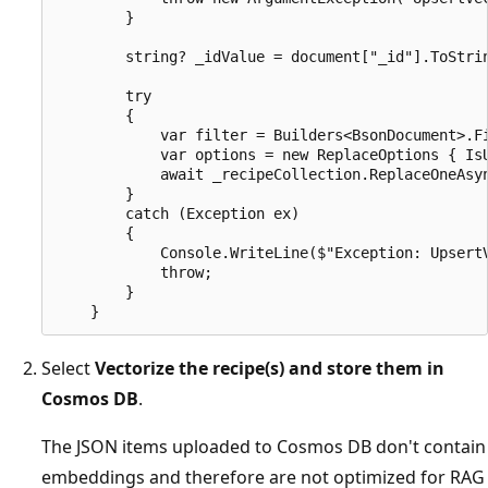
        }

        string? _idValue = document["_id"].ToStrin
        try

        {

            var filter = Builders<BsonDocument>.Fi
            var options = new ReplaceOptions { IsU
            await _recipeCollection.ReplaceOneAsyn
        }

        catch (Exception ex)

        {

            Console.WriteLine($"Exception: UpsertV
            throw;

        }

Select
Vectorize the recipe(s) and store them in
Cosmos DB
.
The JSON items uploaded to Cosmos DB don't contain
embeddings and therefore are not optimized for RAG