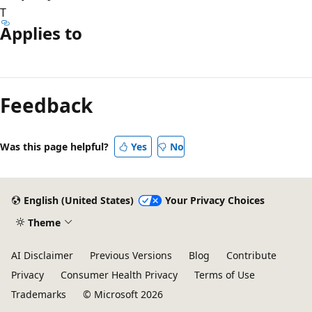
T
Applies to
Reading
mode
Feedback
disabled
Was this page helpful?
Yes
No
English (United States)
Your Privacy Choices
Theme
AI Disclaimer
Previous Versions
Blog
Contribute
Privacy
Consumer Health Privacy
Terms of Use
Trademarks
© Microsoft 2026