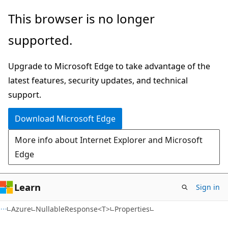
Skip
Skip
Skip
This browser is no longer
to
to
to
supported.
main
in-
Ask
content
page
Learn
Upgrade to Microsoft Edge to take advantage of the
navigation
chat
latest features, security updates, and technical
experience
support.
Download Microsoft Edge
More info about Internet Explorer and Microsoft
Edge
Learn
Sign in
C#
Azure
NullableResponse<T>
Properties