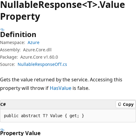
Nullable
Response<T>.Value
Property
Definition
Namespace:
Azure
Assembly:
Azure.Core.dll
Package:
Azure.Core v1.60.0
Source:
NullableResponseOfT.cs
Gets the value returned by the service. Accessing this
property will throw if
HasValue
is false.
C#
Copy
public abstract T? Value { get; }
Property Value