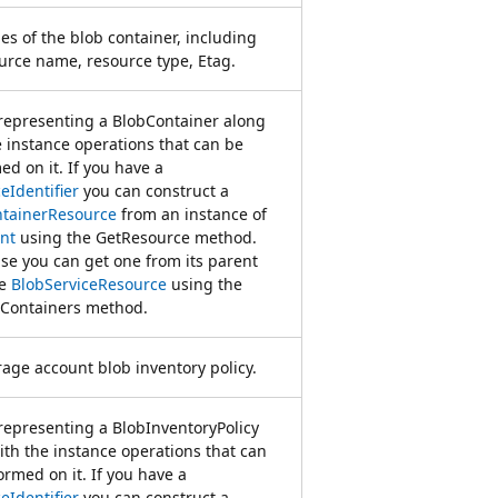
es of the blob container, including
ource name, resource type, Etag.
 representing a BlobContainer along
e instance operations that can be
ed on it. If you have a
eIdentifier
you can construct a
tainerResource
from an instance of
nt
using the GetResource method.
se you can get one from its parent
ce
BlobServiceResource
using the
Containers method.
rage account blob inventory policy.
 representing a BlobInventoryPolicy
ith the instance operations that can
ormed on it. If you have a
eIdentifier
you can construct a