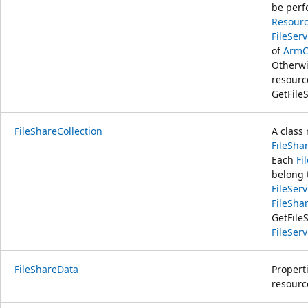
be perf
Resourc
FileSer
of
ArmC
Otherwi
resour
GetFile
FileShareCollection
A class 
FileSha
Each
Fi
belong 
FileSer
FileSha
GetFile
FileSer
FileShareData
Properti
resourc