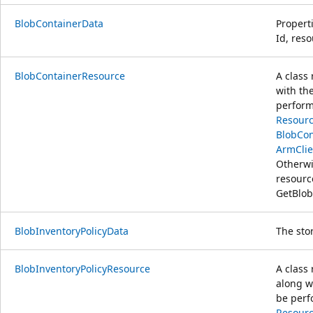
BlobContainerData
Properti
Id, res
BlobContainerResource
A class
with th
perform
Resourc
BlobCon
ArmClie
Otherwi
resour
GetBlob
BlobInventoryPolicyData
The sto
BlobInventoryPolicyResource
A class
along w
be perf
Resourc