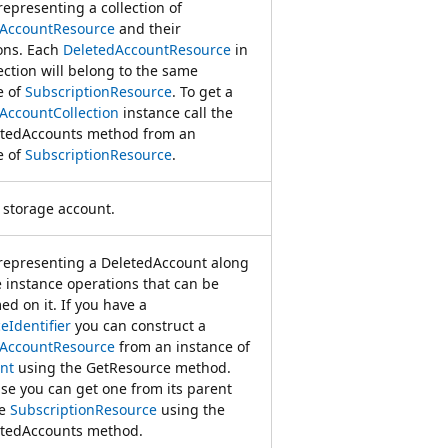
representing a collection of
dAccountResource
and their
ons. Each
DeletedAccountResource
in
ection will belong to the same
e of
SubscriptionResource
. To get a
AccountCollection
instance call the
tedAccounts method from an
e of
SubscriptionResource
.
 storage account.
 representing a DeletedAccount along
e instance operations that can be
ed on it. If you have a
eIdentifier
you can construct a
dAccountResource
from an instance of
nt
using the GetResource method.
se you can get one from its parent
ce
SubscriptionResource
using the
tedAccounts method.