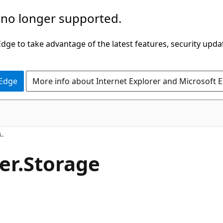
 no longer supported.
ge to take advantage of the latest features, security upda
 Edge
More info about Internet Explorer and Microsoft 
er.
Storage