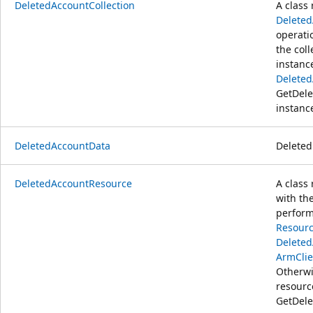
DeletedAccountCollection
A class 
Delete
operati
the coll
instanc
Deleted
GetDele
instanc
DeletedAccountData
Deleted
DeletedAccountResource
A class
with th
perform
Resourc
Delete
ArmClie
Otherwi
resour
GetDele