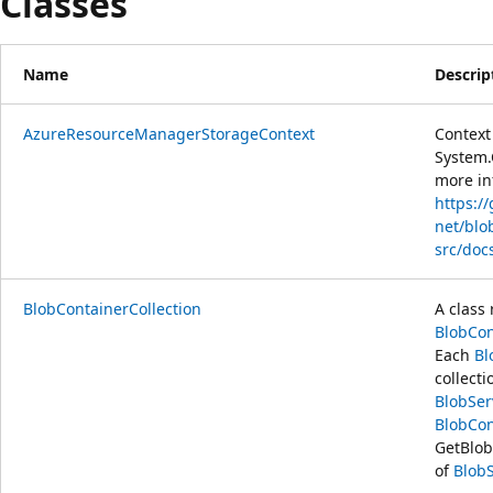
Classes
Name
Descrip
AzureResourceManagerStorageContext
Context 
System.
more in
https:/
net/blo
src/doc
BlobContainerCollection
A class 
BlobCon
Each
Bl
collecti
BlobSer
BlobCon
GetBlob
of
Blob