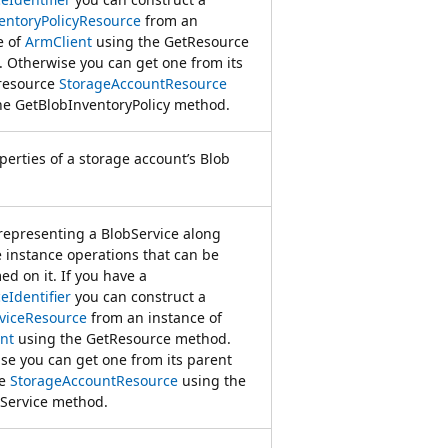
entoryPolicyResource
from an
e of
ArmClient
using the GetResource
 Otherwise you can get one from its
resource
StorageAccountResource
he GetBlobInventoryPolicy method.
perties of a storage account’s Blob
 representing a BlobService along
e instance operations that can be
ed on it. If you have a
eIdentifier
you can construct a
viceResource
from an instance of
nt
using the GetResource method.
se you can get one from its parent
ce
StorageAccountResource
using the
Service method.