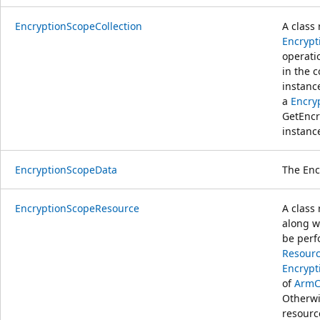
EncryptionScopeCollection
A class 
Encrypt
operati
in the c
instanc
a
Encry
GetEncr
instanc
EncryptionScopeData
The Enc
EncryptionScopeResource
A class
along w
be perf
Resourc
Encrypt
of
ArmC
Otherwi
resour