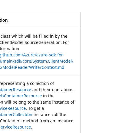
tion
class which will be filled in by the
ClientModel.SourceGeneration. For
formation
/github.com/Azure/azure-sdk-for-
b/main/sdk/core/System.ClientModel/
s/ModelReaderWriterContext.md
representing a collection of
tainerResource
and their operations.
obContainerResource
in the
on will belong to the same instance of
viceResource
. To get a
tainerCollection
instance call the
Containers method from an instance
ServiceResource
.