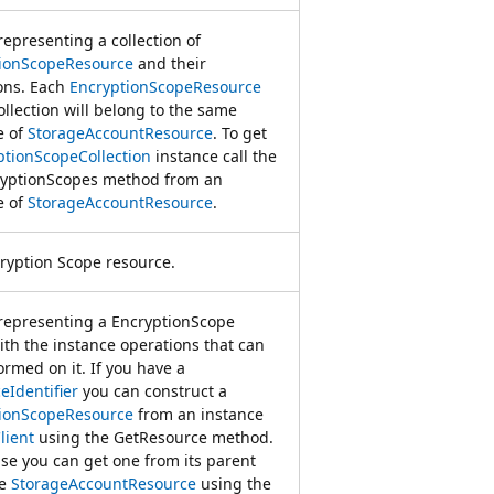
representing a collection of
ionScopeResource
and their
ons. Each
EncryptionScopeResource
ollection will belong to the same
e of
StorageAccountResource
. To get
ptionScopeCollection
instance call the
yptionScopes method from an
e of
StorageAccountResource
.
ryption Scope resource.
 representing a EncryptionScope
ith the instance operations that can
ormed on it. If you have a
eIdentifier
you can construct a
ionScopeResource
from an instance
lient
using the GetResource method.
se you can get one from its parent
ce
StorageAccountResource
using the