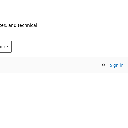
tes, and technical
Edge
Sign in