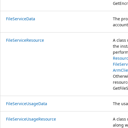
GetEncr
FileServiceData
The prop
account
FileServiceResource
A class
the ins
perform
Resourc
FileSer
ArmClie
Otherwi
resour
GetFile
FileServiceUsageData
The usag
FileServiceUsageResource
A class
along w