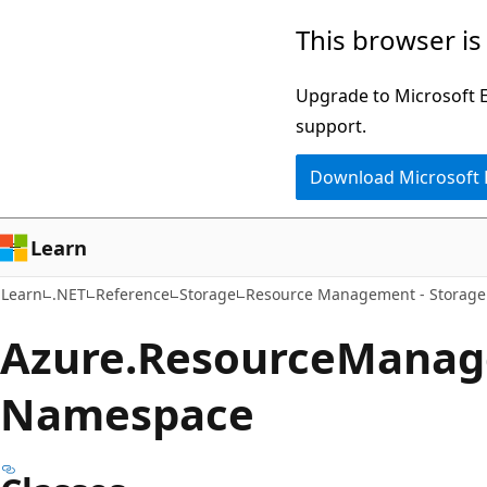
Skip
Skip
Skip
This browser is
to
to
to
main
in-
Ask
Upgrade to Microsoft Ed
content
page
Learn
support.
navigation
chat
Download Microsoft
experience
Learn
Learn
.NET
Reference
Storage
Resource Management - Storage
Azure.
Resource
Manag
Namespace