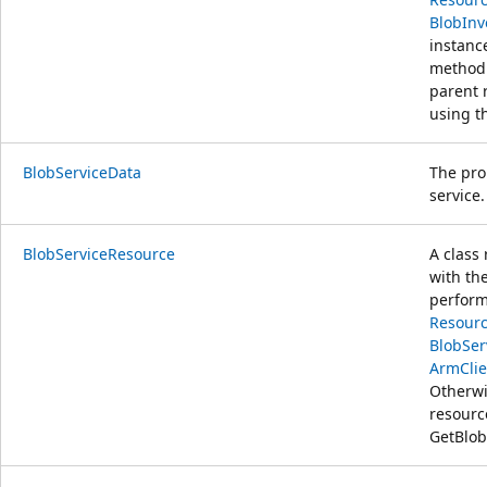
BlobInv
instanc
method.
parent 
using t
BlobServiceData
The pro
service.
BlobServiceResource
A class
with th
perform
Resourc
BlobSer
ArmClie
Otherwi
resour
GetBlob