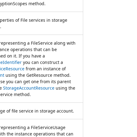
yptionScopes method.
erties of File services in storage
.
 representing a FileService along with
tance operations that can be
ed on it. If you have a
eIdentifier
you can construct a
viceResource
from an instance of
nt
using the GetResource method.
se you can get one from its parent
ce
StorageAccountResource
using the
Service method.
e of file service in storage account.
 representing a FileServiceUsage
ith the instance operations that can