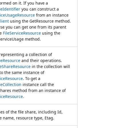
ormed on it. If you have a
eIdentifier
you can construct a
viceUsageResource
from an instance
lient
using the GetResource method.
se you can get one from its parent
ce
FileServiceResource
using the
ServiceUsage method.
representing a collection of
reResource
and their operations.
leShareResource
in the collection will
to the same instance of
viceResource
. To get a
reCollection
instance call the
Shares method from an instance of
viceResource
.
es of the file share, including Id,
e name, resource type, Etag.