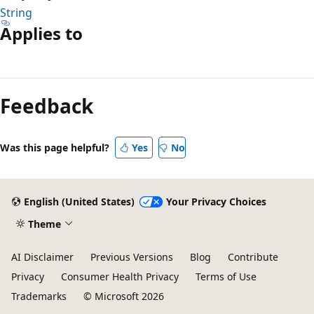
String
Applies to
Reading
mode
Feedback
disabled
Was this page helpful?
Yes
No
English (United States)
Your Privacy Choices
Theme
AI Disclaimer
Previous Versions
Blog
Contribute
Privacy
Consumer Health Privacy
Terms of Use
Trademarks
© Microsoft 2026