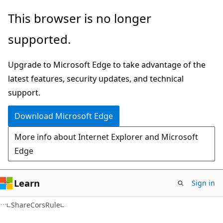
Skip
Skip
Skip
This browser is no longer
to
to
to
supported.
main
in-
Ask
content
page
Learn
Upgrade to Microsoft Edge to take advantage of the
navigation
chat
latest features, security updates, and technical
experience
support.
Download Microsoft Edge
More info about Internet Explorer and Microsoft
Edge
Learn
Sign in
C#
ShareCorsRule