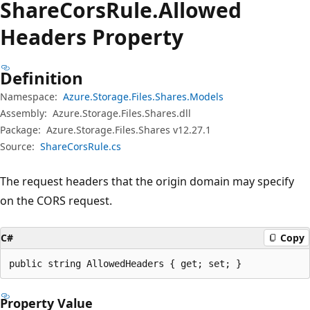
Share
Cors
Rule.
Allowed
Headers Property
Definition
Namespace:
Azure.Storage.Files.Shares.Models
Assembly:
Azure.Storage.Files.Shares.dll
Package:
Azure.Storage.Files.Shares v12.27.1
Source:
ShareCorsRule.cs
The request headers that the origin domain may specify
on the CORS request.
C#
Copy
public string AllowedHeaders { get; set; }
Property Value