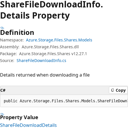
Share
File
Download
Info.
Details Property
Definition
Namespace:
Azure.Storage.Files.Shares.Models
Assembly:
Azure.Storage.Files.Shares.dll
Package:
Azure.Storage.Files.Shares v12.27.1
Source:
ShareFileDownloadInfo.cs
Details returned when downloading a file
C#
Copy
public Azure.Storage.Files.Shares.Models.ShareFileDown
Property Value
ShareFileDownloadDetails