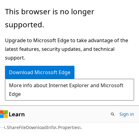
Skip
Skip
Skip
This browser is no longer
to
to
to
supported.
main
in-
Ask
content
page
Learn
Upgrade to Microsoft Edge to take advantage of the
navigation
chat
latest features, security updates, and technical
experience
support.
Download Microsoft Edge
More info about Internet Explorer and Microsoft
Edge
Learn
Sign in
C#
ShareFileDownloadInfo
Properties