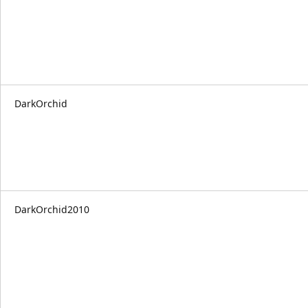
DarkOrchid
DarkOrchid2010