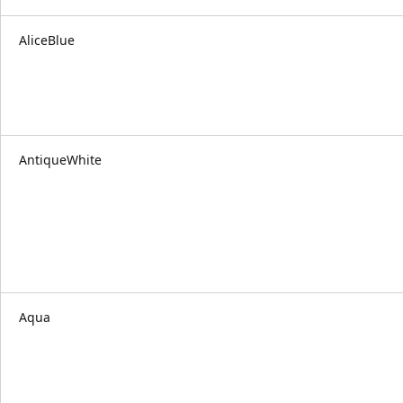
AliceBlue
AntiqueWhite
Aqua