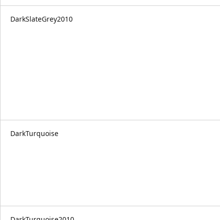
DarkSlateGrey2010
DarkTurquoise
DarkTurquoise2010