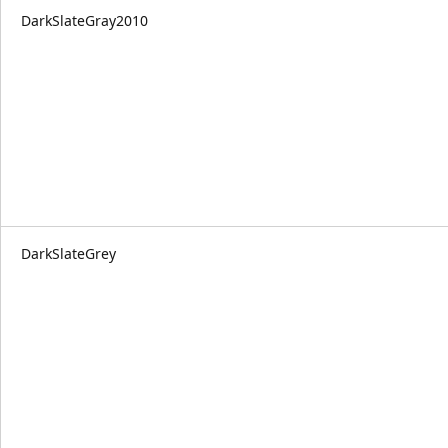
DarkSlateGray2010
DarkSlateGrey