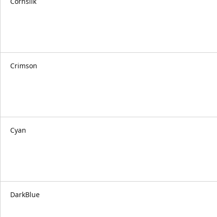
Cornsilk
Crimson
Cyan
DarkBlue