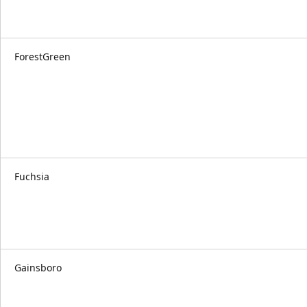
ForestGreen
Fuchsia
Gainsboro