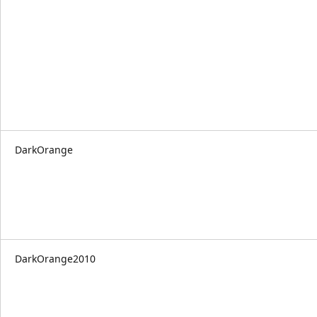
DarkOrange
DarkOrange2010