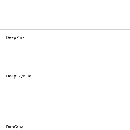
DeepPink
DeepSkyBlue
DimGray