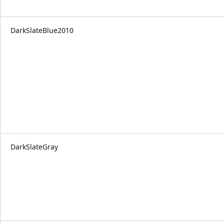
DarkSlateBlue2010
DarkSlateGray