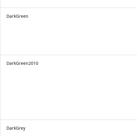
DarkGreen
DarkGreen2010
DarkGrey