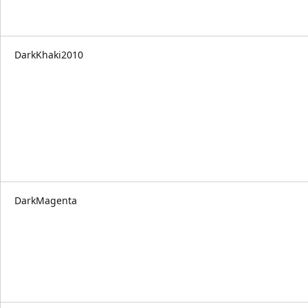
DarkKhaki2010
DarkMagenta