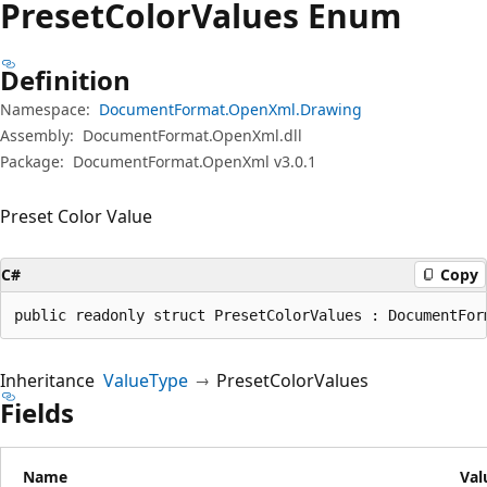
Preset
Color
Values Enum
Definition
Namespace:
DocumentFormat.OpenXml.Drawing
Assembly:
DocumentFormat.OpenXml.dll
Package:
DocumentFormat.OpenXml v3.0.1
Preset Color Value
C#
Copy
public readonly struct PresetColorValues : DocumentFor
Inheritance
ValueType
PresetColorValues
Fields
Name
Val