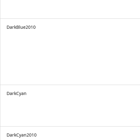
DarkBlue2010
DarkCyan
DarkCyan2010