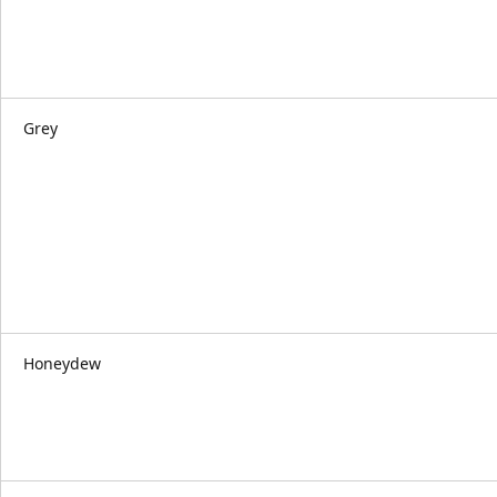
Grey
Honeydew