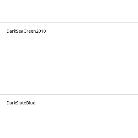
DarkSeaGreen2010
DarkSlateBlue