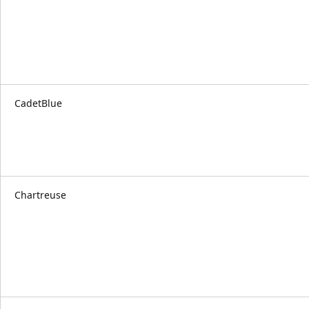
CadetBlue
Chartreuse