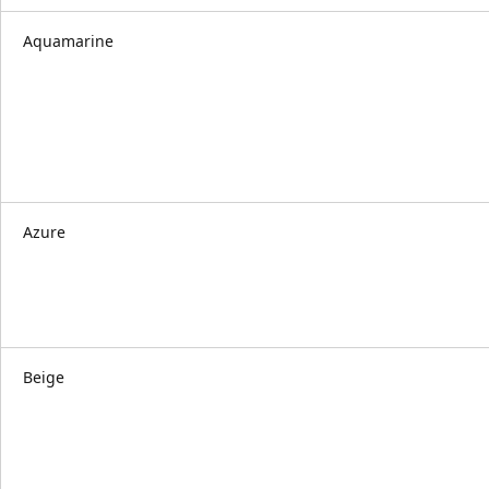
Aquamarine
Azure
Beige