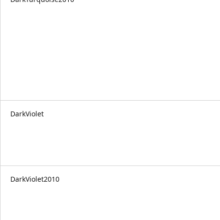
DarkViolet
DarkViolet2010