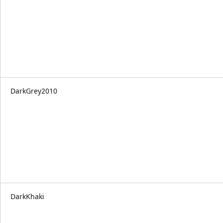
DarkGrey2010
DarkKhaki