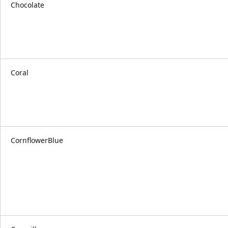
Chocolate
Coral
CornflowerBlue