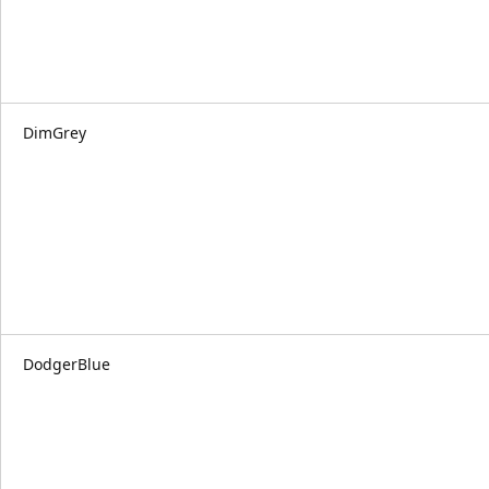
DimGrey
DodgerBlue