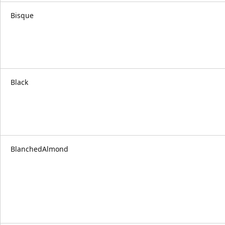
Bisque
Black
BlanchedAlmond