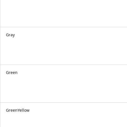
Gray
Green
GreenYellow