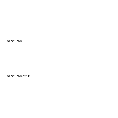
DarkGray
DarkGray2010