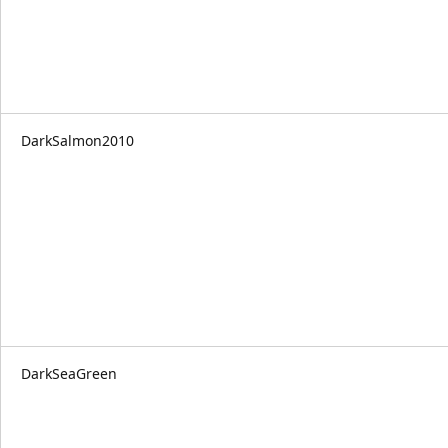
DarkSalmon2010
DarkSeaGreen