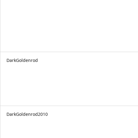
DarkGoldenrod
DarkGoldenrod2010