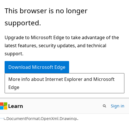
Skip
Skip
Skip
This browser is no longer
to
to
to
supported.
main
in-
Ask
content
page
Learn
Upgrade to Microsoft Edge to take advantage of the
navigation
chat
latest features, security updates, and technical
experience
support.
Download Microsoft Edge
More info about Internet Explorer and Microsoft
Edge
Learn
Sign in
C#
DocumentFormat.OpenXml.Drawing