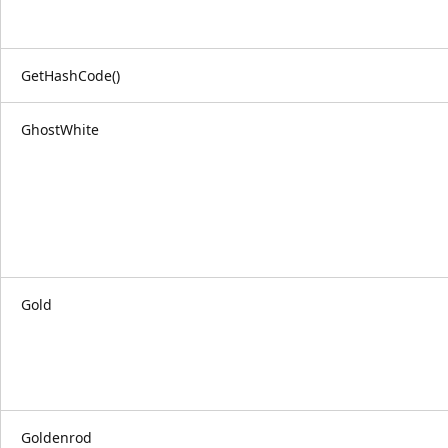
GetHashCode()
GhostWhite
Gold
Goldenrod