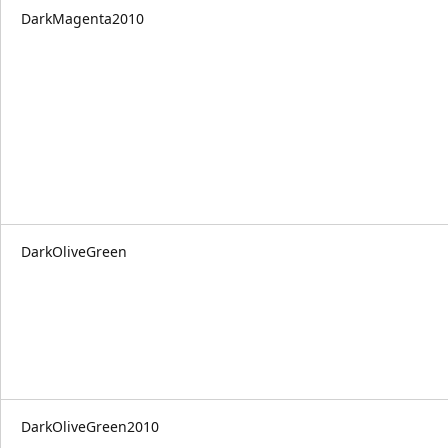
DarkMagenta2010
DarkOliveGreen
DarkOliveGreen2010