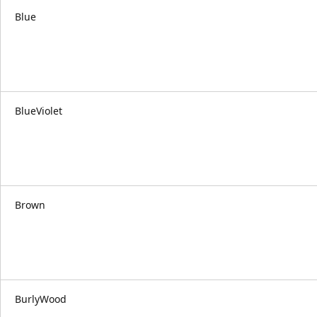
Blue
BlueViolet
Brown
BurlyWood