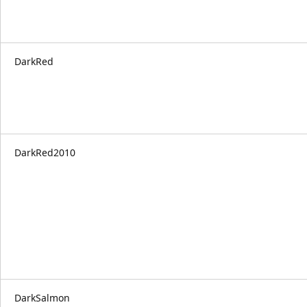
DarkRed
DarkRed2010
DarkSalmon