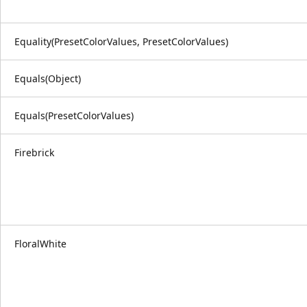
Equality(PresetColorValues, PresetColorValues)
Equals(Object)
Equals(PresetColorValues)
Firebrick
FloralWhite