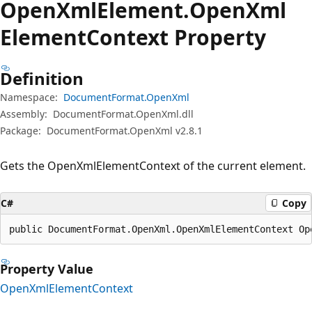
Open
Xml
Element.
Open
Xml
Element
Context Property
Definition
Namespace:
DocumentFormat.OpenXml
Assembly:
DocumentFormat.OpenXml.dll
Package:
DocumentFormat.OpenXml v2.8.1
Gets the OpenXmlElementContext of the current element.
C#
Copy
public DocumentFormat.OpenXml.OpenXmlElementContext Op
Property Value
OpenXmlElementContext