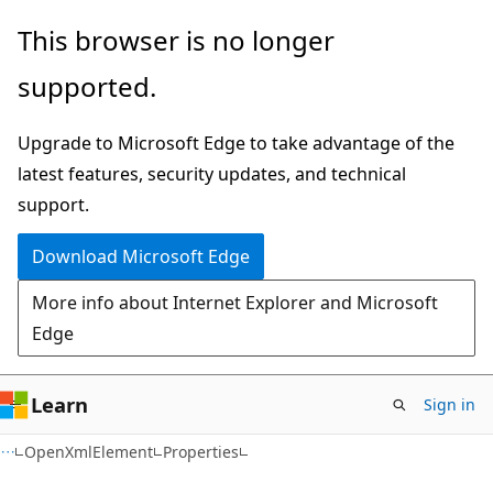
Skip
Skip
Skip
This browser is no longer
to
to
to
supported.
main
in-
Ask
content
page
Learn
Upgrade to Microsoft Edge to take advantage of the
navigation
chat
latest features, security updates, and technical
experience
support.
Download Microsoft Edge
More info about Internet Explorer and Microsoft
Edge
Learn
Sign in
C#
OpenXmlElement
Properties