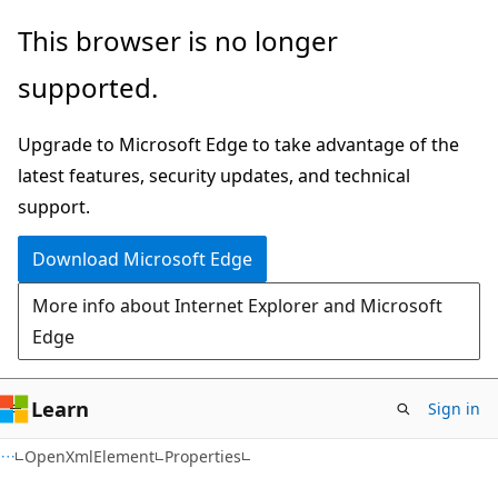
Skip
Skip
Skip
This browser is no longer
to
to
to
supported.
main
in-
Ask
content
page
Learn
Upgrade to Microsoft Edge to take advantage of the
navigation
chat
latest features, security updates, and technical
experience
support.
Download Microsoft Edge
More info about Internet Explorer and Microsoft
Edge
Learn
Sign in
C#
OpenXmlElement
Properties