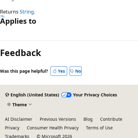
Returns
String
.
Applies to
Reading
mode
Feedback
disabled
Was this page helpful?
Yes
No
English (United States)
Your Privacy Choices
Theme
AI Disclaimer
Previous Versions
Blog
Contribute
Privacy
Consumer Health Privacy
Terms of Use
Trademarks
© Microsoft 2026