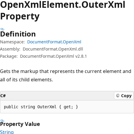
Open
Xml
Element.
Outer
Xml
Property
Definition
Namespace:
DocumentFormat.OpenXml
Assembly:
DocumentFormat.OpenXml.dll
Package:
DocumentFormat.OpenXml v2.8.1
Gets the markup that represents the current element and
all of its child elements.
C#
Copy
public string OuterXml { get; }
Property Value
String