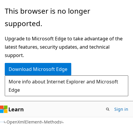
Skip
Skip
Skip
This browser is no longer
to
to
to
supported.
main
in-
Ask
content
page
Learn
Upgrade to Microsoft Edge to take advantage of the
navigation
chat
latest features, security updates, and technical
experience
support.
Download Microsoft Edge
More info about Internet Explorer and Microsoft
Edge
Learn
Sign in
C#
OpenXmlElement
Methods