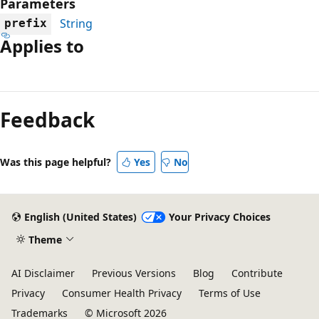
Parameters
String
prefix
Applies to
Reading
mode
Feedback
disabled
Was this page helpful?
Yes
No
English (United States)
Your Privacy Choices
Theme
AI Disclaimer
Previous Versions
Blog
Contribute
Privacy
Consumer Health Privacy
Terms of Use
Trademarks
© Microsoft 2026