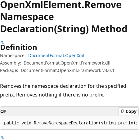
Open
Xml
Element.
Remove
Namespace
Declaration(String) Method
Definition
Namespace:
DocumentFormat.OpenXml
Assembly:
DocumentFormat.OpenXml.Framework.dll
Package:
DocumentFormat.OpenXml.Framework v3.0.1
Removes the namespace declaration for the specified
prefix. Removes nothing if there is no prefix.
C#
Copy
public void RemoveNamespaceDeclaration(string prefix);