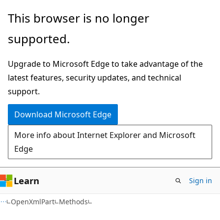
Skip
Skip
Skip
This browser is no longer
to
to
to
supported.
main
in-
Ask
content
page
Learn
Upgrade to Microsoft Edge to take advantage of the
navigation
chat
latest features, security updates, and technical
experience
support.
Download Microsoft Edge
More info about Internet Explorer and Microsoft
Edge
Learn
Sign in
C#
OpenXmlPart
Methods