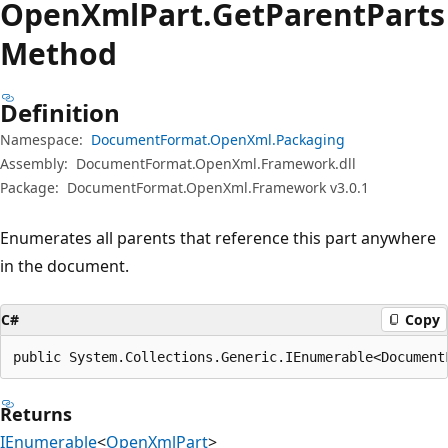
Open
Xml
Part.
Get
Parent
Parts
Method
Definition
Namespace:
DocumentFormat.OpenXml.Packaging
Assembly:
DocumentFormat.OpenXml.Framework.dll
Package:
DocumentFormat.OpenXml.Framework v3.0.1
Enumerates all parents that reference this part anywhere
in the document.
C#
Copy
public System.Collections.Generic.IEnumerable<Document
Returns
IEnumerable
<
OpenXmlPart
>