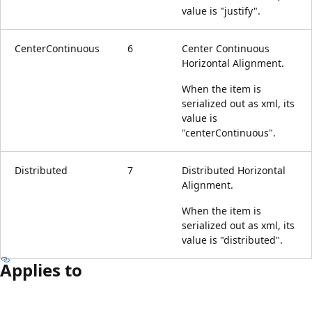
value is "justify".
CenterContinuous
6
Center Continuous
Horizontal Alignment.
When the item is
serialized out as xml, its
value is
"centerContinuous".
Distributed
7
Distributed Horizontal
Alignment.
When the item is
serialized out as xml, its
value is "distributed".
Applies to
Reading