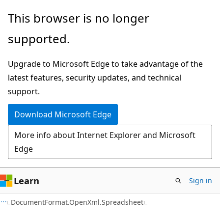
Skip
Skip
Skip
This browser is no longer
to
to
to
supported.
main
in-
Ask
content
page
Learn
Upgrade to Microsoft Edge to take advantage of the
navigation
chat
latest features, security updates, and technical
experience
support.
Download Microsoft Edge
More info about Internet Explorer and Microsoft
Edge
Learn
Sign in
C#
DocumentFormat.OpenXml.Spreadsheet