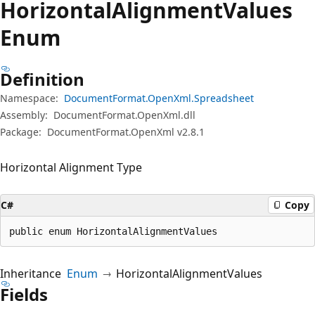
Horizontal
Alignment
Values
Enum
Definition
Namespace:
DocumentFormat.OpenXml.Spreadsheet
Assembly:
DocumentFormat.OpenXml.dll
Package:
DocumentFormat.OpenXml v2.8.1
Horizontal Alignment Type
C#
Copy
public enum HorizontalAlignmentValues
Inheritance
Enum
HorizontalAlignmentValues
Fields