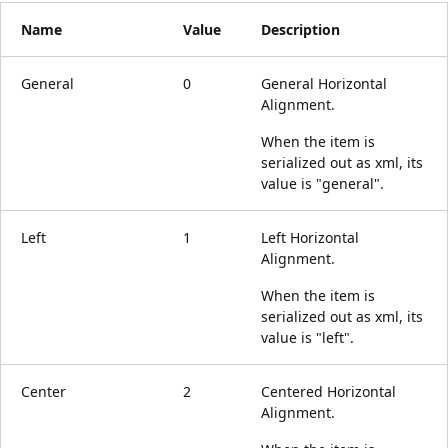
Name
Value
Description
General
0
General Horizontal
Alignment.
When the item is
serialized out as xml, its
value is "general".
Left
1
Left Horizontal
Alignment.
When the item is
serialized out as xml, its
value is "left".
Center
2
Centered Horizontal
Alignment.