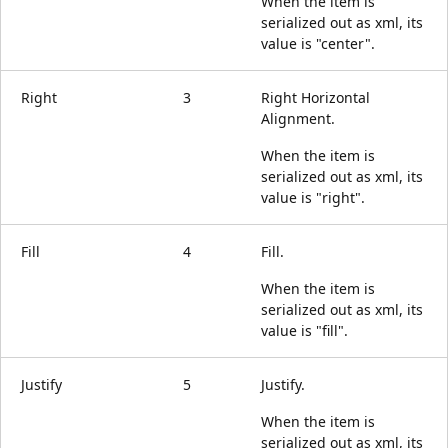
When the item is
serialized out as xml, its
value is "center".
Right
3
Right Horizontal
Alignment.
When the item is
serialized out as xml, its
value is "right".
Fill
4
Fill.
When the item is
serialized out as xml, its
value is "fill".
Justify
5
Justify.
When the item is
serialized out as xml, its