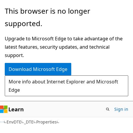
Skip
Skip
Skip
This browser is no longer
to
to
to
supported.
main
in-
Ask
content
page
Learn
Upgrade to Microsoft Edge to take advantage of the
navigation
chat
latest features, security updates, and technical
experience
support.
Download Microsoft Edge
More info about Internet Explorer and Microsoft
Edge
Learn
Sign in
C++/CX
EnvDTE
_DTE
Properties