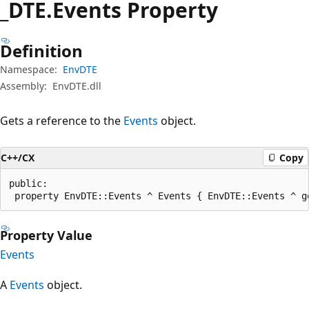
_DTE.
Events Property
Definition
Namespace:
EnvDTE
Assembly:
EnvDTE.dll
Gets a reference to the
Events
object.
C++/CX
Copy
public:

 property EnvDTE::Events ^ Events { EnvDTE::Events ^ g
Property Value
Events
A
Events
object.