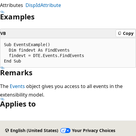
Attributes
DispIdAttribute
Examples
VB
Copy
Sub EventsExample()  

  Dim findevt As FindEvents  

  findevt = DTE.Events.FindEvents  

Remarks
The
Events
object gives you access to all events in the
extensibility model.
Applies to
Reading
mode
English (United States)
Your Privacy Choices
disabled