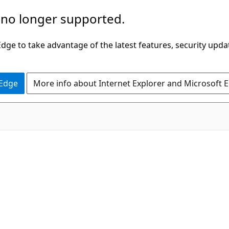
 no longer supported.
ge to take advantage of the latest features, security upda
 Edge
More info about Internet Explorer and Microsoft 
C++/CX