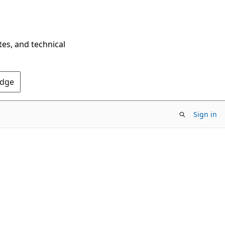
tes, and technical
Edge
Sign in