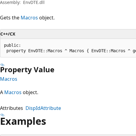
Assembly:
EnvDTE.dll
Gets the
Macros
object.
C++/CX
public:

 property EnvDTE::Macros ^ Macros { EnvDTE::Macros ^ g
Property Value
Macros
A
Macros
object.
Attributes
DispIdAttribute
Examples