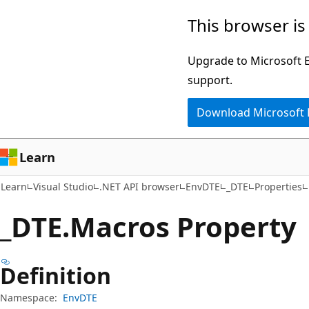
Skip
Skip
Skip
This browser is
to
to
to
main
in-
Ask
Upgrade to Microsoft Ed
content
page
Learn
support.
navigation
chat
Download Microsoft
experience
Learn
Learn
Visual Studio
.NET API browser
EnvDTE
_DTE
Properties
_DTE.
Macros Property
Definition
Namespace:
EnvDTE