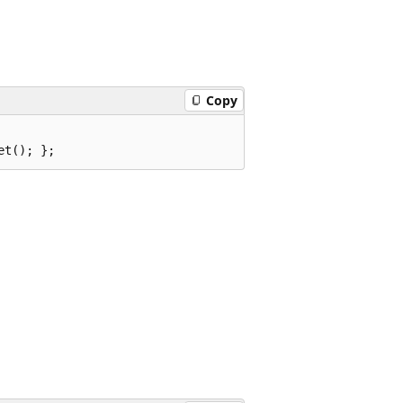
Copy
et(); };