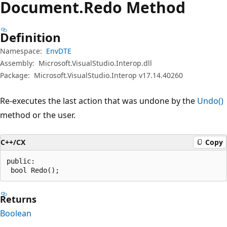
Document.
Redo Method
Definition
Namespace:
EnvDTE
Assembly:
Microsoft.VisualStudio.Interop.dll
Package:
Microsoft.VisualStudio.Interop v17.14.40260
Re-executes the last action that was undone by the
Undo()
method or the user.
C++/CX
Copy
public:

 bool Redo();
Returns
Boolean