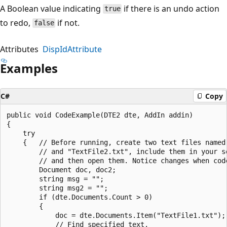
A Boolean value indicating
if there is an undo action
true
to redo,
if not.
false
Attributes
DispIdAttribute
Examples
C#
Copy
public void CodeExample(DTE2 dte, AddIn addin)  

{     

    try  

    {   // Before running, create two text files named 
        // and "TextFile2.txt", include them in your so
        // and then open them. Notice changes when code
        Document doc, doc2;  

        string msg = "";  

        string msg2 = "";  

        if (dte.Documents.Count > 0)  

        {  

            doc = dte.Documents.Item("TextFile1.txt"); 
            // Find specified text.  
