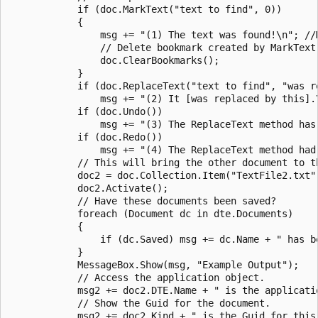
            if (doc.MarkText("text to find", 0))  

            {  

                msg += "(1) The text was found!\n"; //
                // Delete bookmark created by MarkText.
                doc.ClearBookmarks();  

            }  

            if (doc.ReplaceText("text to find", "was re
                msg += "(2) It [was replaced by this].\
            if (doc.Undo())  

                msg += "(3) The ReplaceText method has 
            if (doc.Redo())  

                msg += "(4) The ReplaceText method had 
            // This will bring the other document to th
            doc2 = doc.Collection.Item("TextFile2.txt")
            doc2.Activate();  

            // Have these documents been saved?  

            foreach (Document dc in dte.Documents)  

            {  

                if (dc.Saved) msg += dc.Name + " has be
            }  

            MessageBox.Show(msg, "Example Output");  

            // Access the application object.  

            msg2 += doc2.DTE.Name + " is the applicatio
            // Show the Guid for the document.  

            msg2 += doc2.Kind + " is the Guid for this 