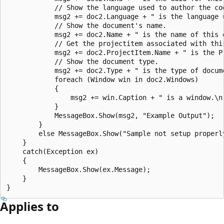
            // Show the language used to author the cod
            msg2 += doc2.Language + " is the language u
            // Show the document's name.  

            msg2 += doc2.Name + " is the name of this d
            // Get the projectitem associated with this
            msg2 += doc2.ProjectItem.Name + " is the P
            // Show the document type.  

            msg2 += doc2.Type + " is the type of docume
            foreach (Window win in doc2.Windows)  

            {  

                msg2 += win.Caption + " is a window.\n"
            }  

            MessageBox.Show(msg2, "Example Output");  

        }  

        else MessageBox.Show("Sample not setup properly
    }  

    catch(Exception ex)  

    {  

        MessageBox.Show(ex.Message);  

    }  

Applies to