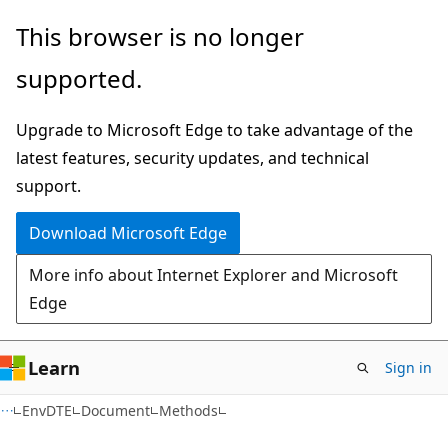
Skip
Skip
Skip
This browser is no longer
to
to
to
supported.
main
in-
Ask
content
page
Learn
Upgrade to Microsoft Edge to take advantage of the
navigation
chat
latest features, security updates, and technical
experience
support.
Download Microsoft Edge
More info about Internet Explorer and Microsoft
Edge
Learn
Sign in
C++/CX
EnvDTE
Document
Methods