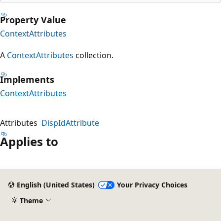
Property Value
ContextAttributes
A
ContextAttributes
collection.
Implements
ContextAttributes
Attributes
DispIdAttribute
Applies to
English (United States)
Your Privacy Choices
Theme