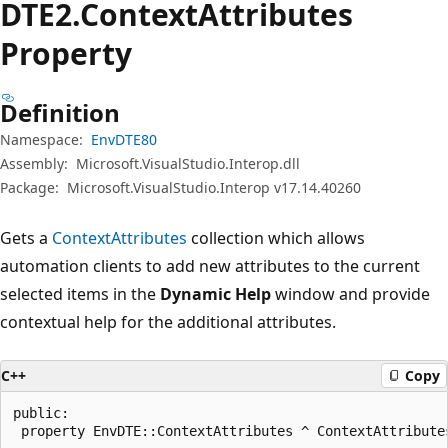
DTE2.Context
Attributes
Property
Definition
Namespace:
EnvDTE80
Assembly:
Microsoft.VisualStudio.Interop.dll
Package:
Microsoft.VisualStudio.Interop v17.14.40260
Gets a
ContextAttributes
collection which allows
automation clients to add new attributes to the current
selected items in the
Dynamic Help
window and provide
contextual help for the additional attributes.
C++
Copy
public:

 property EnvDTE::ContextAttributes ^ ContextAttribute