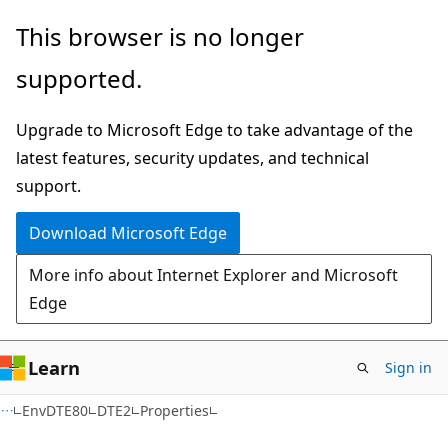
Skip
Skip
Skip
This browser is no longer
to
to
to
supported.
main
in-
Ask
content
page
Learn
Upgrade to Microsoft Edge to take advantage of the
navigation
chat
latest features, security updates, and technical
experience
support.
Download Microsoft Edge
More info about Internet Explorer and Microsoft
Edge
Learn
Sign in
C++
EnvDTE80
DTE2
Properties