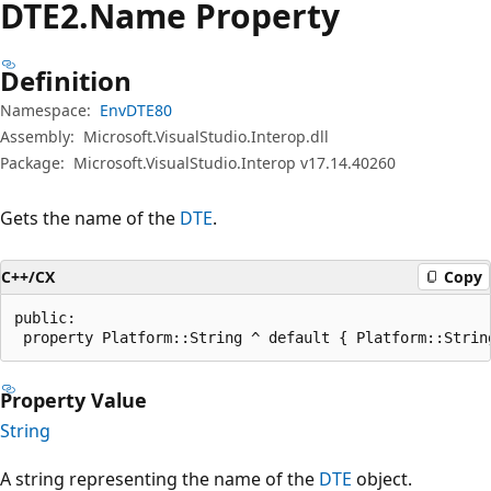
DTE2.Name Property
Definition
Namespace:
EnvDTE80
Assembly:
Microsoft.VisualStudio.Interop.dll
Package:
Microsoft.VisualStudio.Interop v17.14.40260
Gets the name of the
DTE
.
C++/CX
Copy
public:

 property Platform::String ^ default { Platform::Strin
Property Value
String
A string representing the name of the
DTE
object.