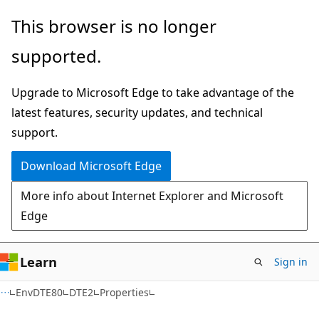
Skip
Skip
Skip
This browser is no longer
to
to
to
supported.
main
in-
Ask
content
page
Learn
Upgrade to Microsoft Edge to take advantage of the
navigation
chat
latest features, security updates, and technical
experience
support.
Download Microsoft Edge
More info about Internet Explorer and Microsoft
Edge
Learn
Sign in
C++/CX
EnvDTE80
DTE2
Properties