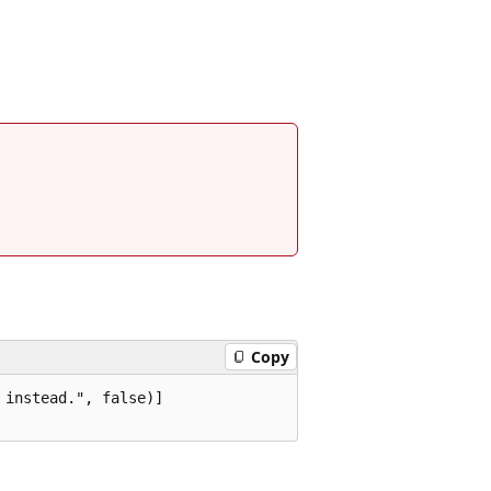
Copy
instead.", false)]
