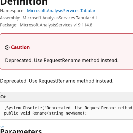
Definition
Namespace:
Microsoft.AnalysisServices.Tabular
Assembly:
Microsoft.AnalysisServices.Tabular.dll
Package:
Microsoft.AnalysisServices v19.114.8
Caution
Deprecated. Use RequestRename method instead.
Deprecated. Use RequestRename method instead.
C#
[System.Obsolete("Deprecated. Use RequestRename method 
public void Rename(string newName);
Parameters