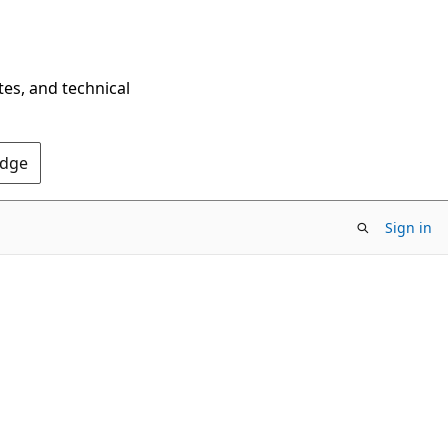
tes, and technical
Edge
Sign in