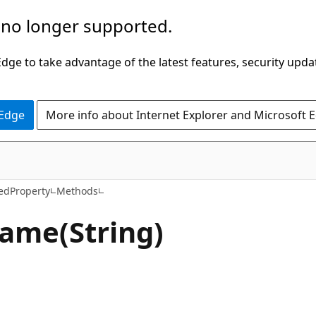
 no longer supported.
ge to take advantage of the latest features, security upda
 Edge
More info about Internet Explorer and Microsoft 
C#
edProperty
Methods
ame(String)