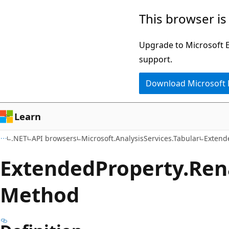
Skip
Skip
Skip
This browser is
to
to
to
main
in-
Ask
Upgrade to Microsoft Ed
content
page
Learn
support.
navigation
chat
Download Microsoft
experience
Learn
.NET
API browsers
Microsoft.AnalysisServices.Tabular
Extend
Extended
Property.
Ren
Method