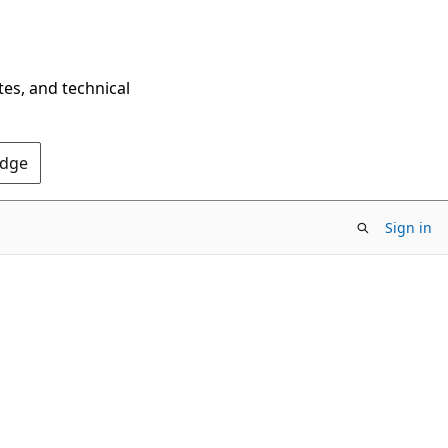
tes, and technical
Edge
Sign in