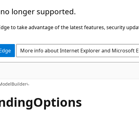
 no longer supported.
ge to take advantage of the latest features, security upda
 Edge
More info about Internet Explorer and Microsoft 
C#
odelBuilder
nding
Options