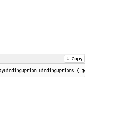
Copy
tyBindingOption BindingOptions { get; set; }