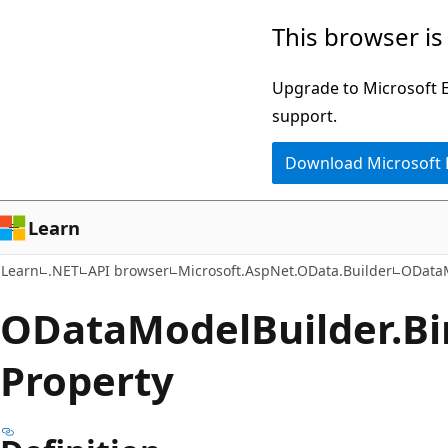
Skip
Skip
Skip
This browser is
to
to
to
main
in-
Ask
Upgrade to Microsoft Ed
content
page
Learn
support.
navigation
chat
Download Microsoft
experience
Learn
Learn
.NET
API browser
Microsoft.AspNet.OData.Builder
ODataM
OData
Model
Builder.
Bi
Property