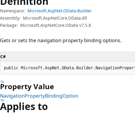
Definition
Namespace:
Microsoft.AspNet.OData.Builder
Assembly:
Microsoft.AspNetCore.OData.dll
Package:
Microsoft.AspNetCore.OData v7.5.8
Gets or sets the navigation property binding options.
C#
public Microsoft.AspNet.OData.Builder.NavigationProper
Property Value
NavigationPropertyBindingOption
Applies to
Reading
mode