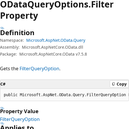
OData
Query
Options.
Filter
Property
Definition
Namespace:
Microsoft.AspNet.OData.Query
Assembly:
Microsoft.AspNetCore.OData.dll
Package:
Microsoft.AspNetCore.OData v7.5.8
Gets the
FilterQueryOption
.
C#
Copy
public Microsoft.AspNet.OData.Query.FilterQueryOption 
Property Value
FilterQueryOption
Applies to