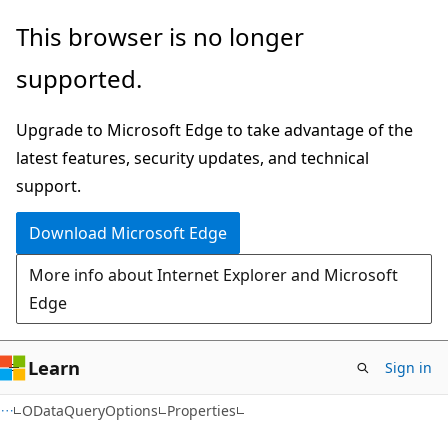
Skip
Skip
Skip
This browser is no longer
to
to
to
supported.
main
in-
Ask
content
page
Learn
Upgrade to Microsoft Edge to take advantage of the
navigation
chat
latest features, security updates, and technical
experience
support.
Download Microsoft Edge
More info about Internet Explorer and Microsoft
Edge
Learn
Sign in
C#
ODataQueryOptions
Properties