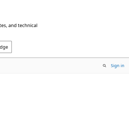
tes, and technical
Edge
Sign in