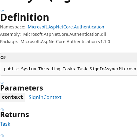
Definition
Namespace:
Microsoft.AspNetCore.Authentication
Assembly:
Microsoft.AspNetCore.Authentication.dll
Package:
Microsoft.AspNetCore.Authentication v1.1.0
C#
public System.Threading.Tasks.Task SignInAsync(Microso
Parameters
SignInContext
context
Returns
Task