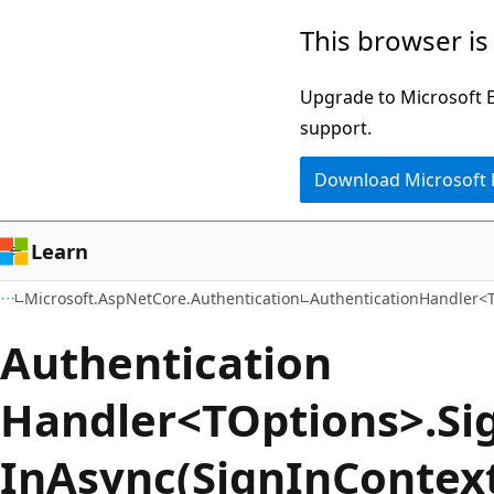
Skip
Skip
Skip
This browser is
to
to
to
main
in-
Ask
Upgrade to Microsoft Ed
content
page
Learn
support.
navigation
chat
Download Microsoft
experience
Learn
Microsoft.AspNetCore.Authentication
AuthenticationHandler<
Authentication
Handler<TOptions>.Si
InAsync(SignInContex