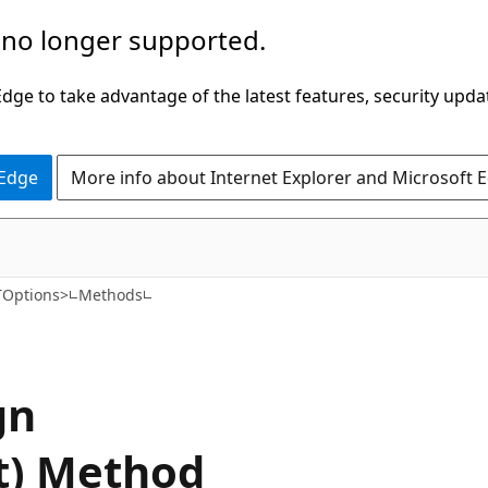
 no longer supported.
ge to take advantage of the latest features, security upda
 Edge
More info about Internet Explorer and Microsoft 
C#
TOptions>
Methods
gn
t) Method