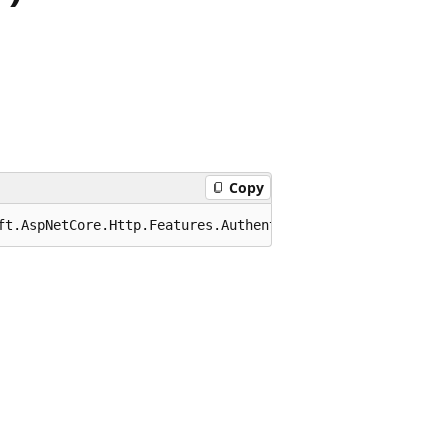
Copy
ft.AspNetCore.Http.Features.Authentication.SignInContext