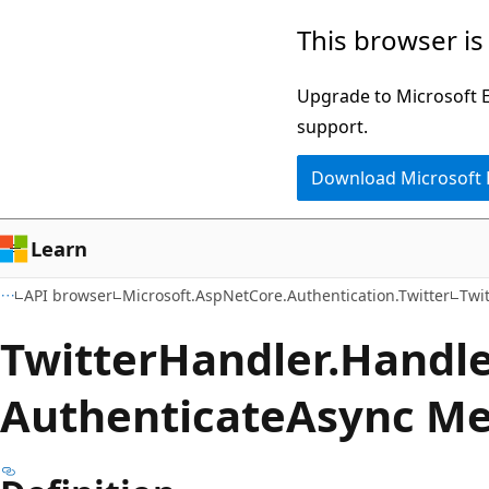
Skip
Skip
Skip
This browser is
to
to
to
main
in-
Ask
Upgrade to Microsoft Ed
content
page
Learn
support.
navigation
chat
Download Microsoft
experience
Learn
API browser
Microsoft.AspNetCore.Authentication.Twitter
Twi
Twitter
Handler.
Handl
Authenticate
Async M