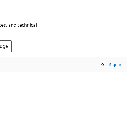
tes, and technical
Edge
Sign in