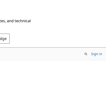
tes, and technical
Edge
Sign in