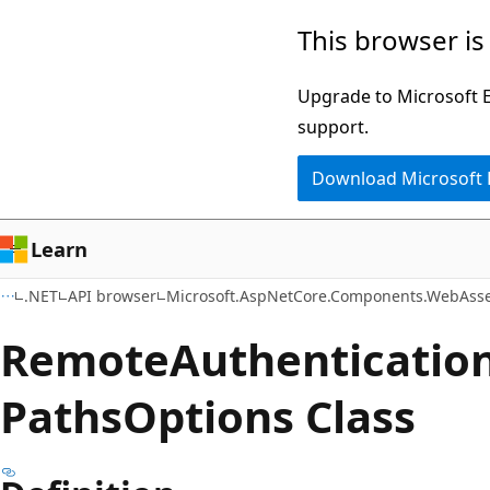
Skip
Skip
Skip
This browser is
to
to
to
main
in-
Ask
Upgrade to Microsoft Ed
content
page
Learn
support.
navigation
chat
Download Microsoft
experience
Learn
.NET
API browser
Microsoft.AspNetCore.Components.WebAsse
Remote
Authenticatio
Paths
Options Class