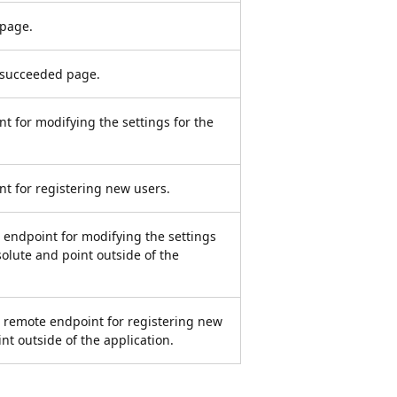
 page.
t succeeded page.
nt for modifying the settings for the
nt for registering new users.
e endpoint for modifying the settings
solute and point outside of the
e remote endpoint for registering new
nt outside of the application.