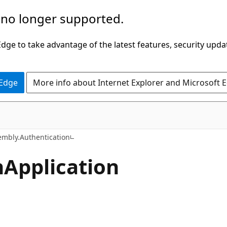
 no longer supported.
ge to take advantage of the latest features, security upda
 Edge
More info about Internet Explorer and Microsoft 
C#
mbly.Authentication
n
Application