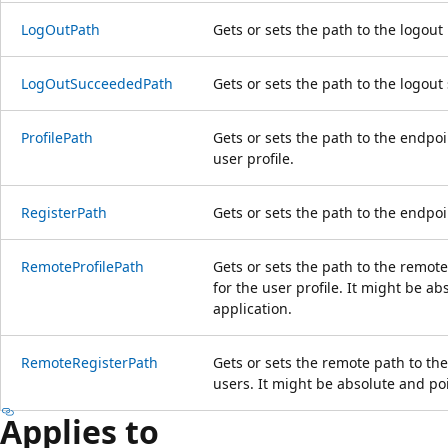
LogOutPath
Gets or sets the path to the logout
LogOutSucceededPath
Gets or sets the path to the logou
ProfilePath
Gets or sets the path to the endpoi
user profile.
RegisterPath
Gets or sets the path to the endpoi
RemoteProfilePath
Gets or sets the path to the remot
for the user profile. It might be ab
application.
RemoteRegisterPath
Gets or sets the remote path to th
users. It might be absolute and poi
Applies to