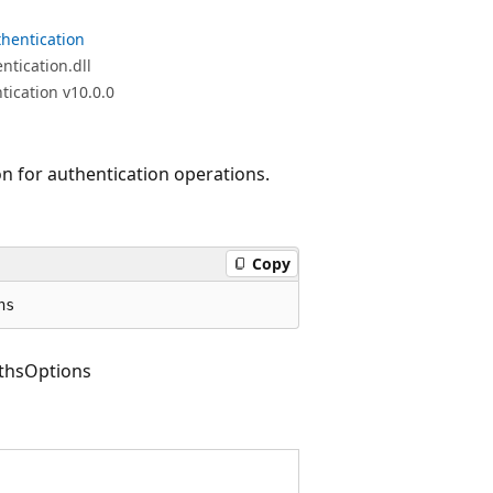
hentication
tication.dll
ication v10.0.0
on for authentication operations.
Copy
ns
thsOptions