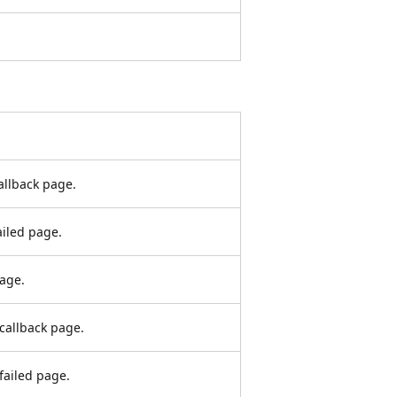
callback page.
ailed page.
page.
 callback page.
 failed page.