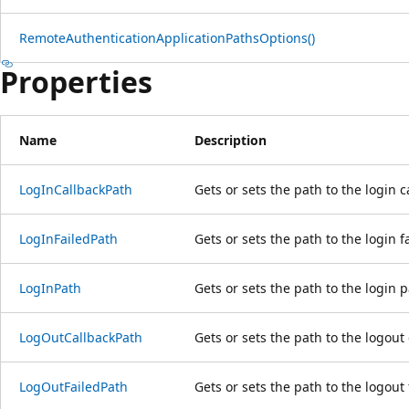
RemoteAuthenticationApplicationPathsOptions()
Properties
Name
Description
LogInCallbackPath
Gets or sets the path to the login 
LogInFailedPath
Gets or sets the path to the login f
LogInPath
Gets or sets the path to the login 
LogOutCallbackPath
Gets or sets the path to the logout
LogOutFailedPath
Gets or sets the path to the logout