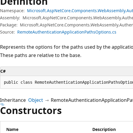
Definition
Namespace:
Microsoft.AspNetCore.Components.WebAssembly.Aut
Assembly:
Microsoft.AspNetCore.Components.WebAssembly.Authen
Package:
Microsoft.AspNetCore.Components.WebAssembly.Authent
Source:
RemoteAuthenticationApplicationPathsOptions.cs
Represents the options for the paths used by the applicati
These paths are relative to the base.
C#
public class RemoteAuthenticationApplicationPathsOptio
Inheritance
Object
RemoteAuthenticationApplicationPa
Constructors
Name
Description