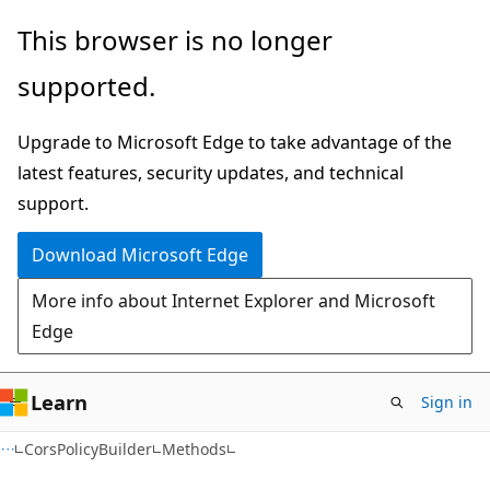
Skip
Skip
Skip
This browser is no longer
to
to
to
supported.
main
in-
Ask
content
page
Learn
Upgrade to Microsoft Edge to take advantage of the
navigation
chat
latest features, security updates, and technical
experience
support.
Download Microsoft Edge
More info about Internet Explorer and Microsoft
Edge
Learn
Sign in
C#
CorsPolicyBuilder
Methods