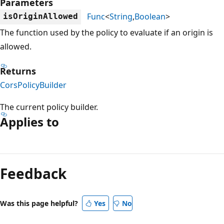
Parameters
Func
<
String
,
Boolean
>
isOriginAllowed
The function used by the policy to evaluate if an origin is
allowed.
Returns
CorsPolicyBuilder
The current policy builder.
Applies to
Reading
mode
Feedback
disabled
Was this page helpful?
Yes
No