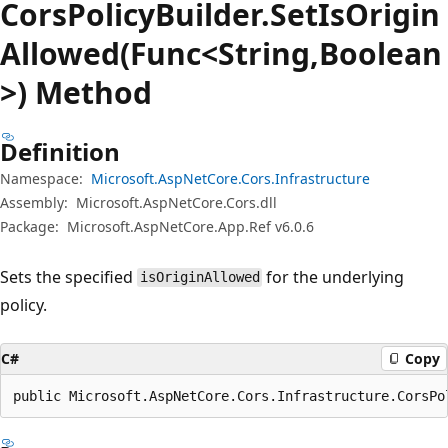
Cors
Policy
Builder.
Set
IsOrigin
Allowed(Func<String,Boolean
>) Method
Definition
Namespace:
Microsoft.AspNetCore.Cors.Infrastructure
Assembly:
Microsoft.AspNetCore.Cors.dll
Package:
Microsoft.AspNetCore.App.Ref v6.0.6
Sets the specified
for the underlying
isOriginAllowed
policy.
C#
Copy
public Microsoft.AspNetCore.Cors.Infrastructure.CorsPo