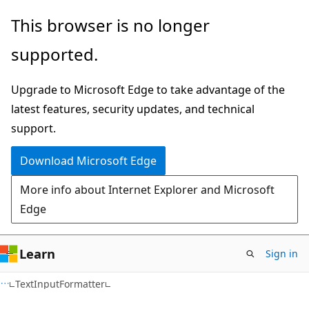
Skip
Skip
Skip
This browser is no longer
to
to
to
supported.
main
in-
Ask
content
page
Learn
Upgrade to Microsoft Edge to take advantage of the
navigation
chat
latest features, security updates, and technical
experience
support.
Download Microsoft Edge
More info about Internet Explorer and Microsoft
Edge
Learn
Sign in
C#
TextInputFormatter