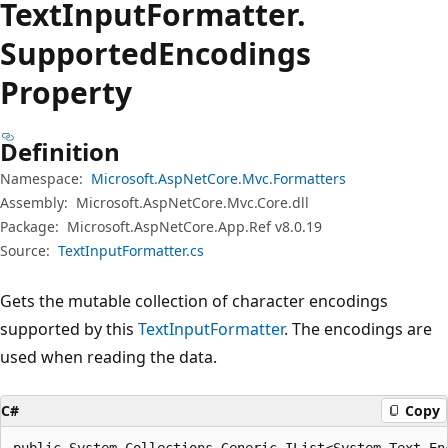
Text
Input
Formatter.
Supported
Encodings
Property
Definition
Namespace:
Microsoft.AspNetCore.Mvc.Formatters
Assembly:
Microsoft.AspNetCore.Mvc.Core.dll
Package:
Microsoft.AspNetCore.App.Ref v8.0.19
Source:
TextInputFormatter.cs
Gets the mutable collection of character encodings
supported by this
TextInputFormatter
. The encodings are
used when reading the data.
C#
Copy
public System.Collections.Generic.IList<System.Text.En