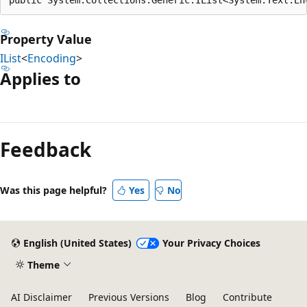
Property Value
IList
<
Encoding
>
Applies to
Reading
mode
Feedback
disabled
Was this page helpful?
Yes
No
English (United States)
Your Privacy Choices
Theme
AI Disclaimer
Previous Versions
Blog
Contribute