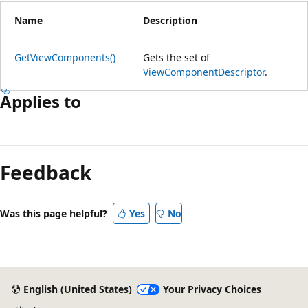
Name
Description
GetViewComponents()
Gets the set of
ViewComponentDescriptor
.
Applies to
Reading
mode
Feedback
disabled
Was this page helpful?
Yes
No
English (United States)
Your Privacy Choices