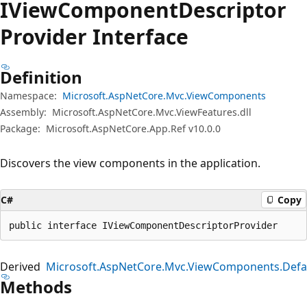
IView
Component
Descriptor
Provider Interface
Definition
Namespace:
Microsoft.AspNetCore.Mvc.ViewComponents
Assembly:
Microsoft.AspNetCore.Mvc.ViewFeatures.dll
Package:
Microsoft.AspNetCore.App.Ref v10.0.0
Discovers the view components in the application.
C#
Copy
public interface IViewComponentDescriptorProvider
Derived
Microsoft.AspNetCore.Mvc.ViewComponents.Defa
Methods