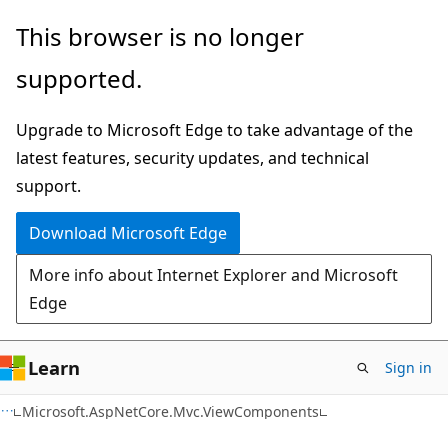
Skip
Skip
Skip
This browser is no longer
to
to
to
supported.
main
in-
Ask
content
page
Learn
Upgrade to Microsoft Edge to take advantage of the
navigation
chat
latest features, security updates, and technical
experience
support.
Download Microsoft Edge
More info about Internet Explorer and Microsoft
Edge
Learn
Sign in
C#
Microsoft.AspNetCore.Mvc.ViewComponents