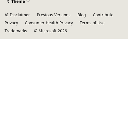
Theme
AI Disclaimer
Previous Versions
Blog
Contribute
Privacy
Consumer Health Privacy
Terms of Use
Trademarks
© Microsoft 2026