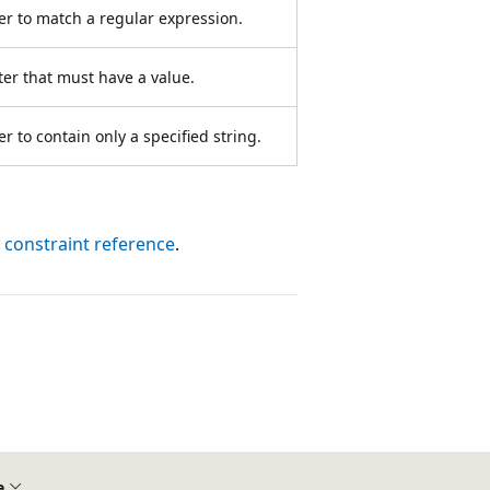
er to match a regular expression.
er that must have a value.
 to contain only a specified string.
 constraint reference
.
e