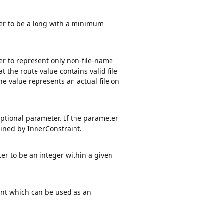
er to be a long with a minimum
er to represent only non-file-name
t the route value contains valid file
he value represents an actual file on
optional parameter. If the parameter
rained by InnerConstraint.
er to be an integer within a given
int which can be used as an