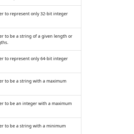
r to represent only 32-bit integer
r to be a string of a given length or
gths.
r to represent only 64-bit integer
er to be a string with a maximum
er to be an integer with a maximum
er to be a string with a minimum