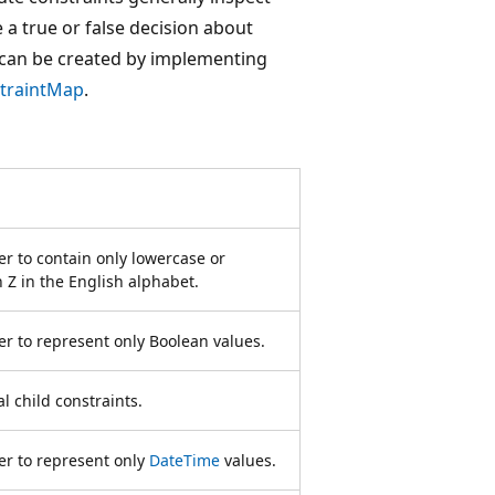
 a true or false decision about
 can be created by implementing
traintMap
.
r to contain only lowercase or
 Z in the English alphabet.
r to represent only Boolean values.
l child constraints.
er to represent only
DateTime
values.