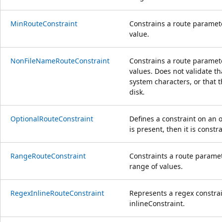
MinRouteConstraint
Constrains a route paramet
value.
NonFileNameRouteConstraint
Constrains a route paramet
values. Does not validate tha
system characters, or that t
disk.
OptionalRouteConstraint
Defines a constraint on an 
is present, then it is const
RangeRouteConstraint
Constraints a route paramet
range of values.
RegexInlineRouteConstraint
Represents a regex constra
inlineConstraint.