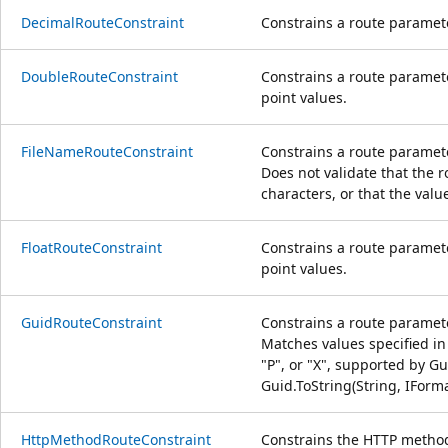
DecimalRouteConstraint
Constrains a route paramete
DoubleRouteConstraint
Constrains a route paramete
point values.
FileNameRouteConstraint
Constrains a route paramete
Does not validate that the r
characters, or that the valu
FloatRouteConstraint
Constrains a route paramete
point values.
GuidRouteConstraint
Constrains a route paramet
Matches values specified in 
"P", or "X", supported by Gu
Guid.ToString(String, IForm
HttpMethodRouteConstraint
Constrains the HTTP method 