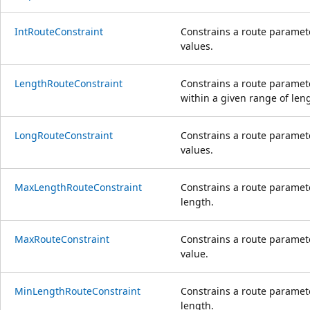
IntRouteConstraint
Constrains a route paramete
values.
LengthRouteConstraint
Constrains a route paramete
within a given range of len
LongRouteConstraint
Constrains a route paramete
values.
MaxLengthRouteConstraint
Constrains a route paramet
length.
MaxRouteConstraint
Constrains a route paramet
value.
MinLengthRouteConstraint
Constrains a route paramet
length.