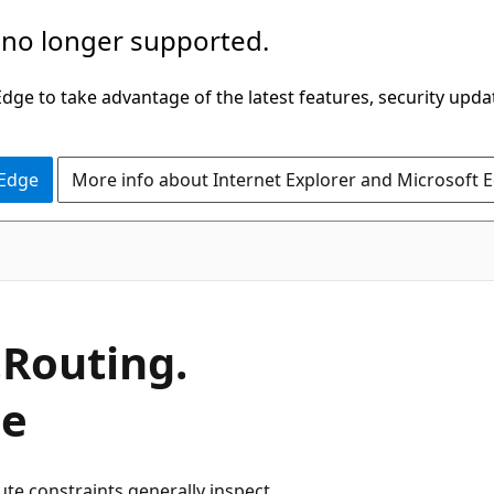
 no longer supported.
ge to take advantage of the latest features, security upda
 Edge
More info about Internet Explorer and Microsoft 
.
Routing.
ce
ute constraints generally inspect