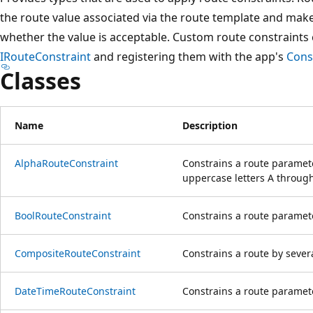
the route value associated via the route template and make
whether the value is acceptable. Custom route constraints
IRouteConstraint
and registering them with the app's
Cons
Classes
Name
Description
AlphaRouteConstraint
Constrains a route paramete
uppercase letters A through
BoolRouteConstraint
Constrains a route paramete
CompositeRouteConstraint
Constrains a route by severa
DateTimeRouteConstraint
Constrains a route paramet