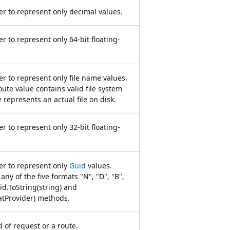
r to represent only decimal values.
r to represent only 64-bit floating-
r to represent only file name values.
oute value contains valid file system
e represents an actual file on disk.
r to represent only 32-bit floating-
er to represent only
Guid
values.
any of the five formats "N", "D", "B",
id.ToString(string) and
atProvider) methods.
of request or a route.