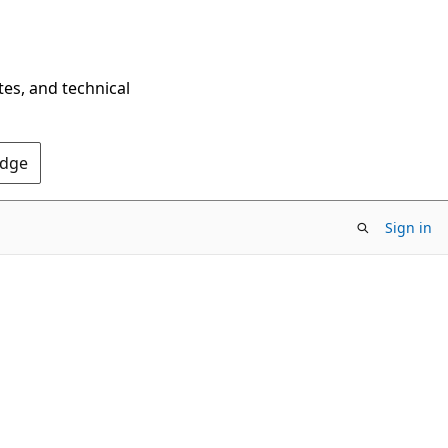
tes, and technical
Edge
Sign in