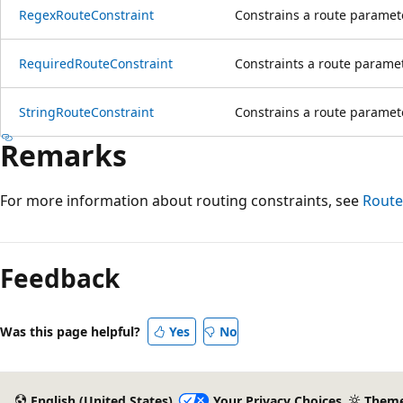
RegexRouteConstraint
Constrains a route paramet
RequiredRouteConstraint
Constraints a route paramet
StringRouteConstraint
Constrains a route parameter
Remarks
For more information about routing constraints, see
Route
Reading
mode
Feedback
disabled
Was this page helpful?
Yes
No
English (United States)
Your Privacy Choices
Them