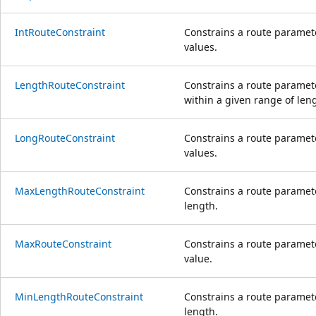
IntRouteConstraint
Constrains a route paramete
values.
LengthRouteConstraint
Constrains a route paramete
within a given range of len
LongRouteConstraint
Constrains a route paramete
values.
MaxLengthRouteConstraint
Constrains a route paramet
length.
MaxRouteConstraint
Constrains a route paramet
value.
MinLengthRouteConstraint
Constrains a route paramet
length.