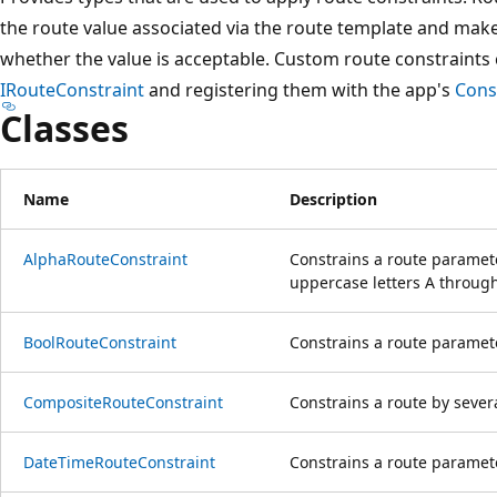
the route value associated via the route template and make
whether the value is acceptable. Custom route constraints
IRouteConstraint
and registering them with the app's
Cons
Classes
Name
Description
AlphaRouteConstraint
Constrains a route paramete
uppercase letters A through
BoolRouteConstraint
Constrains a route paramete
CompositeRouteConstraint
Constrains a route by severa
DateTimeRouteConstraint
Constrains a route paramet