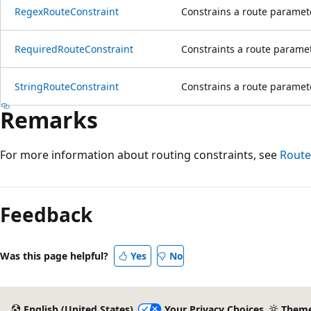
RegexRouteConstraint
Constrains a route paramet
RequiredRouteConstraint
Constraints a route paramet
StringRouteConstraint
Constrains a route parameter
Remarks
For more information about routing constraints, see
Route
Reading
mode
Feedback
disabled
Was this page helpful?
Yes
No
English (United States)
Your Privacy Choices
Them