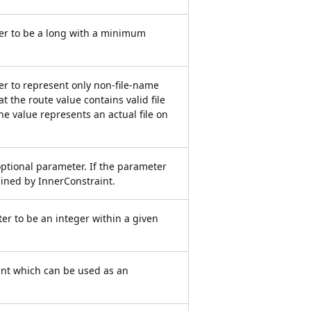
er to be a long with a minimum
er to represent only non-file-name
t the route value contains valid file
he value represents an actual file on
optional parameter. If the parameter
rained by InnerConstraint.
er to be an integer within a given
int which can be used as an