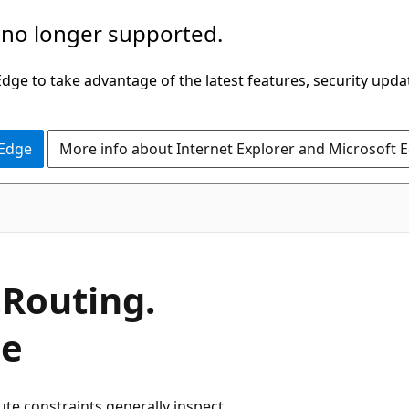
 no longer supported.
ge to take advantage of the latest features, security upda
 Edge
More info about Internet Explorer and Microsoft 
.
Routing.
ce
ute constraints generally inspect