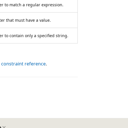
er to match a regular expression.
er that must have a value.
 to contain only a specified string.
 constraint reference
.
e