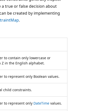
 a true or false decision about
 can be created by implementing
traintMap
.
r to contain only lowercase or
 Z in the English alphabet.
r to represent only Boolean values.
l child constraints.
er to represent only
DateTime
values.