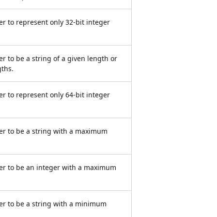
r to represent only 32-bit integer
r to be a string of a given length or
gths.
r to represent only 64-bit integer
er to be a string with a maximum
er to be an integer with a maximum
er to be a string with a minimum