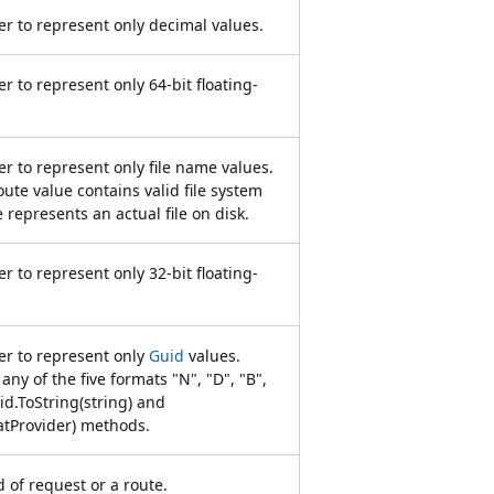
r to represent only decimal values.
r to represent only 64-bit floating-
r to represent only file name values.
oute value contains valid file system
e represents an actual file on disk.
r to represent only 32-bit floating-
er to represent only
Guid
values.
any of the five formats "N", "D", "B",
id.ToString(string) and
atProvider) methods.
of request or a route.