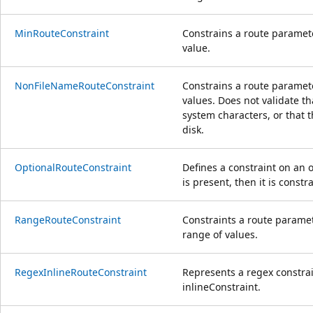
MinRouteConstraint
Constrains a route paramet
value.
NonFileNameRouteConstraint
Constrains a route paramet
values. Does not validate tha
system characters, or that t
disk.
OptionalRouteConstraint
Defines a constraint on an 
is present, then it is const
RangeRouteConstraint
Constraints a route paramet
range of values.
RegexInlineRouteConstraint
Represents a regex constra
inlineConstraint.