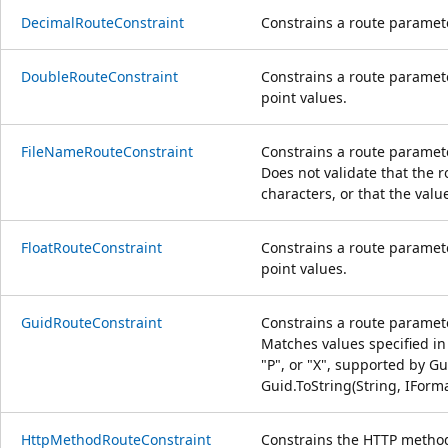
DecimalRouteConstraint
Constrains a route paramete
DoubleRouteConstraint
Constrains a route paramete
point values.
FileNameRouteConstraint
Constrains a route paramete
Does not validate that the r
characters, or that the valu
FloatRouteConstraint
Constrains a route paramete
point values.
GuidRouteConstraint
Constrains a route paramet
Matches values specified in 
"P", or "X", supported by Gu
Guid.ToString(String, IForm
HttpMethodRouteConstraint
Constrains the HTTP method 