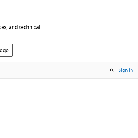
tes, and technical
Edge
Sign in