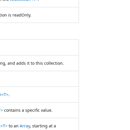
tion is readOnly.
ng, and adds it to this collection.
on<T>
.
T>
contains a specific value.
n<T>
to an
Array
, starting at a