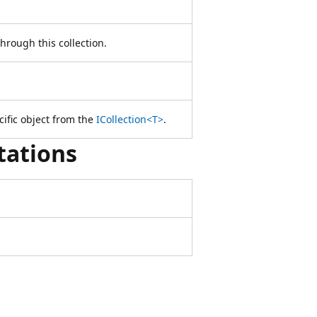
hrough this collection.
cific object from the
ICollection<T>
.
tations