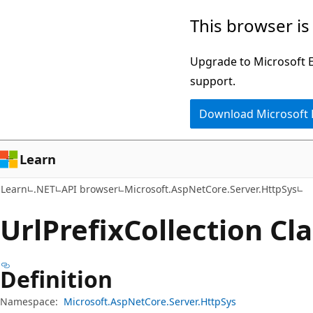
Skip
Skip
Skip
This browser is
to
to
to
main
in-
Ask
Upgrade to Microsoft Ed
content
page
Learn
support.
navigation
chat
Download Microsoft
experience
Learn
Learn
.NET
API browser
Microsoft.AspNetCore.Server.HttpSys
Url
Prefix
Collection Cl
Definition
Namespace:
Microsoft.AspNetCore.Server.HttpSys