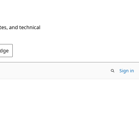
tes, and technical
Edge
Sign in