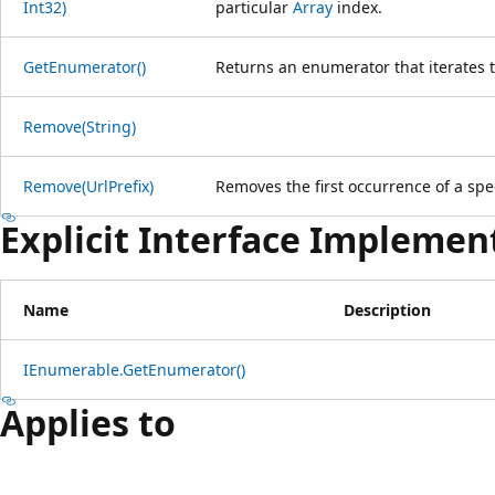
Int32)
particular
Array
index.
GetEnumerator()
Returns an enumerator that iterates t
Remove(String)
Remove(UrlPrefix)
Removes the first occurrence of a spe
Explicit Interface Implemen
Name
Description
IEnumerable.GetEnumerator()
Applies to