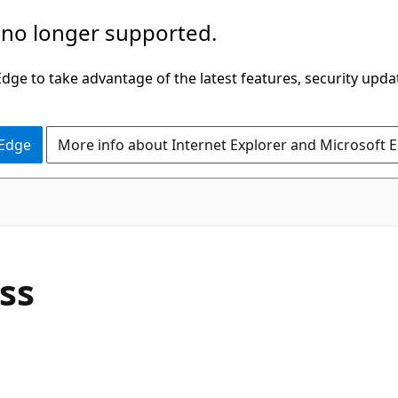
 no longer supported.
ge to take advantage of the latest features, security upda
 Edge
More info about Internet Explorer and Microsoft 
C#
ass