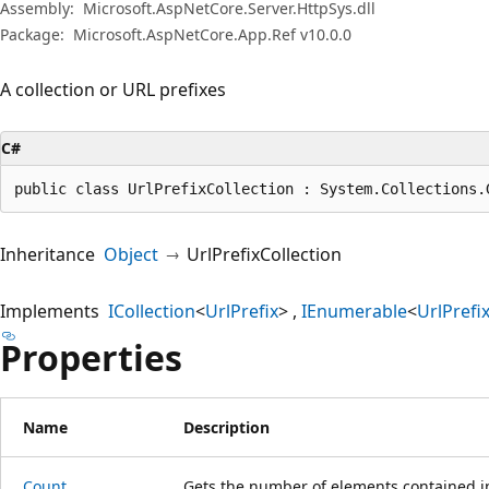
Assembly:
Microsoft.AspNetCore.Server.HttpSys.dll
Package:
Microsoft.AspNetCore.App.Ref v10.0.0
A collection or URL prefixes
C#
public class UrlPrefixCollection : System.Collections.
Inheritance
Object
UrlPrefixCollection
Implements
ICollection
<
UrlPrefix
>
IEnumerable
<
UrlPrefi
Properties
Name
Description
Count
Gets the number of elements contained i