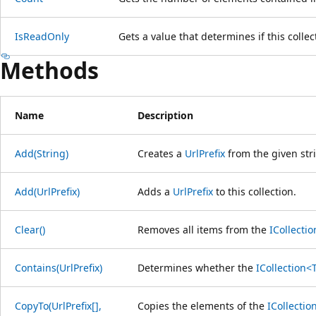
IsReadOnly
Gets a value that determines if this collec
Methods
Name
Description
Add(String)
Creates a
UrlPrefix
from the given stri
Add(UrlPrefix)
Adds a
UrlPrefix
to this collection.
Clear()
Removes all items from the
ICollecti
Contains(UrlPrefix)
Determines whether the
ICollection<
CopyTo(UrlPrefix[],
Copies the elements of the
ICollectio