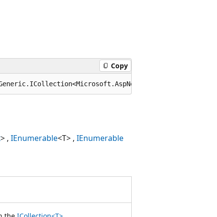
Copy
Generic.ICollection<Microsoft.AspNetCore.Server.HttpSys.
x
>
IEnumerable
<T>
IEnumerable
n the
ICollection<T>
.