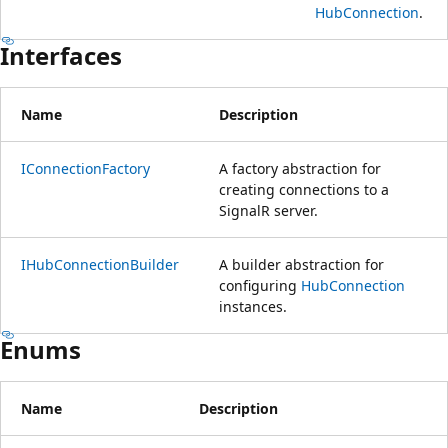
HubConnection
.
Interfaces
Name
Description
IConnectionFactory
A factory abstraction for
creating connections to a
SignalR server.
IHubConnectionBuilder
A builder abstraction for
configuring
HubConnection
instances.
Enums
Name
Description