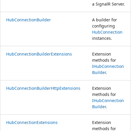
a SignalR Server.
HubConnectionBuilder
A builder for
configuring
HubConnection
instances.
HubConnectionBuilderExtensions
Extension
methods for
IHubConnection
Builder
.
HubConnectionBuilderHttpExtensions
Extension
methods for
IHubConnection
Builder
.
HubConnectionExtensions
Extension
methods for