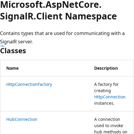
Microsoft.
Asp
Net
Core.
SignalR.
Client Namespace
Contains types that are used for communicating with a
SignalR server.
Classes
Name
Description
HttpConnectionFactory
A factory for
creating
HttpConnection
instances.
HubConnection
A connection
used to invoke
hub methods on