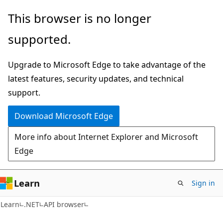
Skip
Skip
Skip
This browser is no longer
to
to
to
supported.
main
in-
Ask
content
page
Learn
Upgrade to Microsoft Edge to take advantage of the
navigation
chat
latest features, security updates, and technical
experience
support.
Download Microsoft Edge
More info about Internet Explorer and Microsoft
Edge
Learn
Sign in
Learn
.NET
API browser