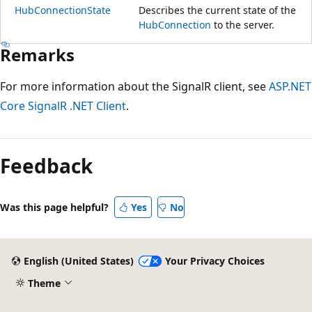
HubConnectionState
Describes the current state of the
HubConnection
to the server.
Remarks
For more information about the SignalR client, see
ASP.NET
Core SignalR .NET Client
.
Reading
mode
Feedback
disabled
Was this page helpful?
Yes
No
English (United States)
Your Privacy Choices
Theme