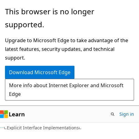
Skip
Skip
Skip
This browser is no longer
to
to
to
supported.
main
in-
Ask
content
page
Learn
Upgrade to Microsoft Edge to take advantage of the
navigation
chat
latest features, security updates, and technical
experience
support.
Download Microsoft Edge
More info about Internet Explorer and Microsoft
Edge
Learn
Sign in
C#
Explicit Interface Implementations