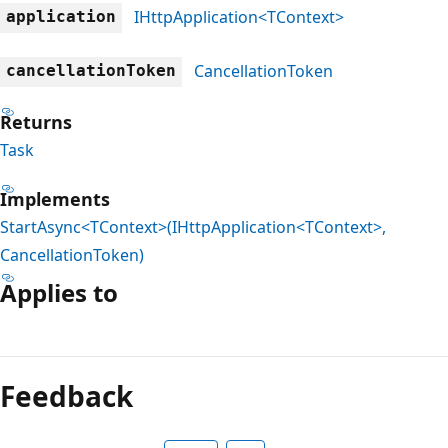
IHttpApplication<TContext>
application
CancellationToken
cancellationToken
Returns
Task
Implements
StartAsync<TContext>(IHttpApplication<TContext>,
CancellationToken)
Applies to
Reading
mode
Feedback
disabled