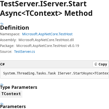
Test
Server.
IServer.
Start
Async<TContext> Method
Definition
Namespace:
Microsoft.AspNetCore.TestHost
Assembly:
Microsoft.AspNetCore.TestHost.dll
Package:
Microsoft.AspNetCore.TestHost v8.0.19
Source:
TestServer.cs
C#
Copy
System.Threading.Tasks.Task IServer.StartAsync<TContex
Type Parameters
TContext
Parameters