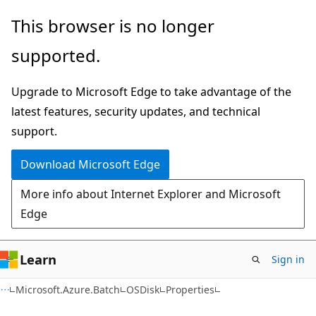
Skip
Skip
Skip
This browser is no longer
to
to
to
supported.
main
in-
Ask
content
page
Learn
Upgrade to Microsoft Edge to take advantage of the
navigation
chat
latest features, security updates, and technical
experience
support.
Download Microsoft Edge
More info about Internet Explorer and Microsoft
Edge
Learn
Sign in
C#
Microsoft.Azure.Batch
OSDisk
Properties