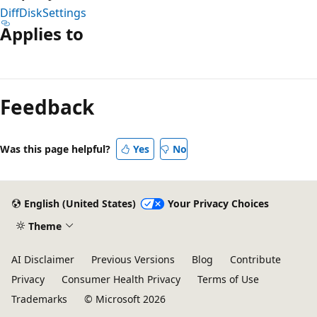
DiffDiskSettings
Applies to
Reading
mode
Feedback
disabled
Was this page helpful?
Yes
No
English (United States)
Your Privacy Choices
Theme
AI Disclaimer
Previous Versions
Blog
Contribute
Privacy
Consumer Health Privacy
Terms of Use
Trademarks
© Microsoft 2026