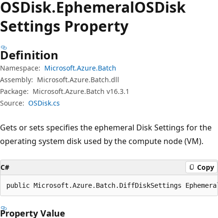
OSDisk.
Ephemeral
OSDisk
Settings Property
Definition
Namespace:
Microsoft.Azure.Batch
Assembly:
Microsoft.Azure.Batch.dll
Package:
Microsoft.Azure.Batch v16.3.1
Source:
OSDisk.cs
Gets or sets specifies the ephemeral Disk Settings for the
operating system disk used by the compute node (VM).
C#
Copy
public Microsoft.Azure.Batch.DiffDiskSettings Ephemera
Property Value