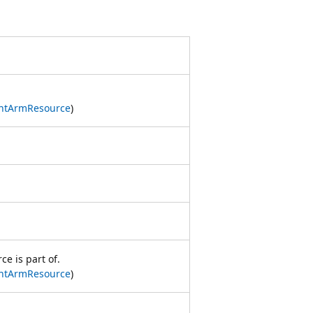
ntArmResource
)
e is part of.
ntArmResource
)