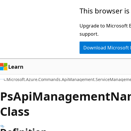
Skip
Skip
Skip
This browser is
to
to
to
main
in-
Ask
Upgrade to Microsoft Ed
content
page
Learn
support.
navigation
chat
Download Microsoft
experience
Learn
Microsoft.Azure.Commands.ApiManagement.ServiceManageme
Ps
Api
Management
Na
Class