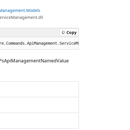
eManagement.Models
ServiceManagement.dll
Copy
re.Commands.ApiManagement.ServiceManagement.Models.PsApi
PsApiManagementNamedValue