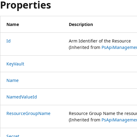
Properties
Name
Description
Id
Arm Identifier of the Resource
(Inherited from
PsApiManageme
KeyVault
Name
NamedValueId
ResourceGroupName
Resource Group Name the resourc
(Inherited from
PsApiManageme
Secret