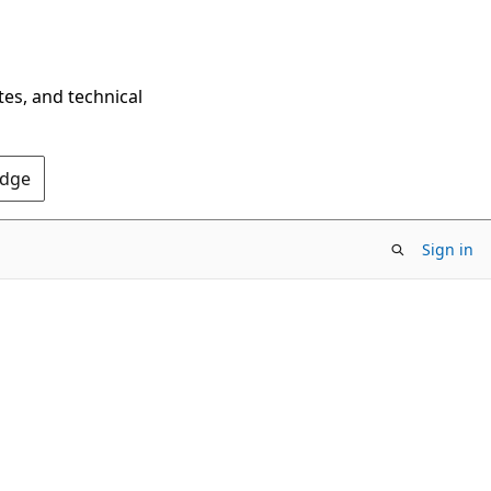
tes, and technical
Edge
Sign in