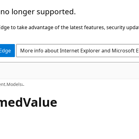
 no longer supported.
ge to take advantage of the latest features, security upda
 Edge
More info about Internet Explorer and Microsoft 
C#
nt.Models
med
Value