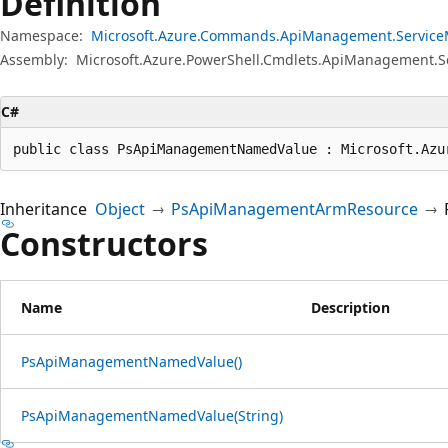
Definition
Namespace:
Microsoft.Azure.Commands.ApiManagement.Servic
Assembly:
Microsoft.Azure.PowerShell.Cmdlets.ApiManagement.
C#
public class PsApiManagementNamedValue : Microsoft.Azu
Inheritance
Object
PsApiManagementArmResource
Constructors
Name
Description
PsApiManagementNamedValue()
PsApiManagementNamedValue(String)