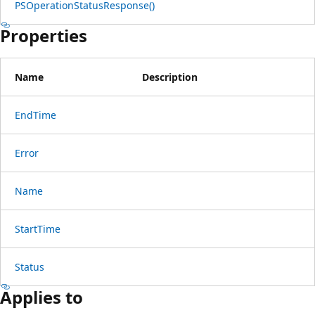
PSOperationStatusResponse()
Properties
Name
Description
EndTime
Error
Name
StartTime
Status
Applies to