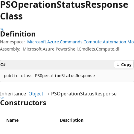
PSOperation
Status
Response
Class
Definition
Namespace:
Microsoft.Azure.Commands.Compute.Automation.Mo
Assembly:
Microsoft.Azure.PowerShell.Cmdlets.Compute.dll
C#
Copy
public class PSOperationStatusResponse
Inheritance
Object
PSOperationStatusResponse
Constructors
Name
Description