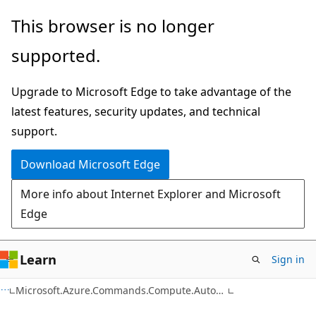
Skip
Skip
Skip
This browser is no longer
to
to
to
supported.
main
in-
Ask
content
page
Learn
Upgrade to Microsoft Edge to take advantage of the
navigation
chat
latest features, security updates, and technical
experience
support.
Download Microsoft Edge
More info about Internet Explorer and Microsoft
Edge
Learn
Sign in
C#
Microsoft.Azure.Commands.Compute.Automation.Models