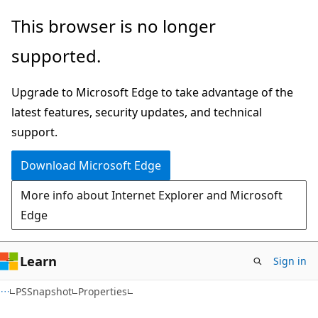
Skip
Skip
Skip
This browser is no longer
to
to
to
supported.
main
in-
Ask
content
page
Learn
Upgrade to Microsoft Edge to take advantage of the
navigation
chat
latest features, security updates, and technical
experience
support.
Download Microsoft Edge
More info about Internet Explorer and Microsoft
Edge
Learn
Sign in
C#
PSSnapshot
Properties