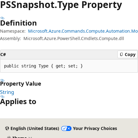
PSSnapshot.
Type Property
Definition
Namespace:
Microsoft.Azure.Commands.Compute.Automation.Mo
Assembly:
Microsoft.Azure.PowerShell.Cmdlets.Compute.dll
C#
Copy
public string Type { get; set; }
Property Value
String
Applies to
English (United States)
Your Privacy Choices