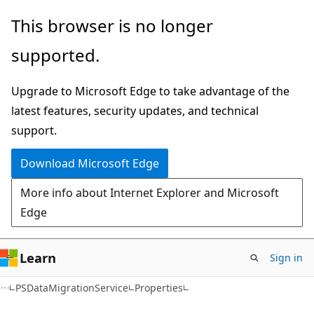
Skip
Skip
Skip
This browser is no longer
to
to
to
supported.
main
in-
Ask
content
page
Learn
Upgrade to Microsoft Edge to take advantage of the
navigation
chat
latest features, security updates, and technical
experience
support.
Download Microsoft Edge
More info about Internet Explorer and Microsoft
Edge
Learn
Sign in
C#
PSDataMigrationService
Properties