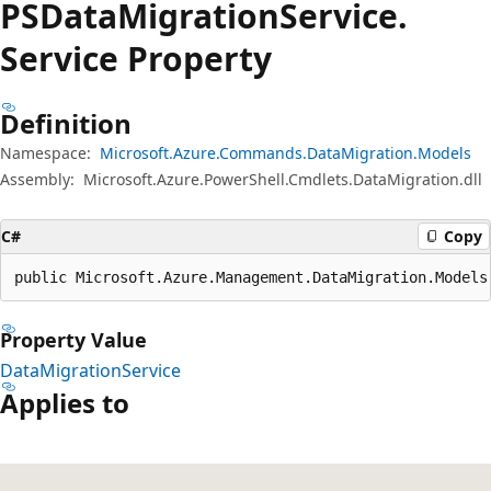
PSData
Migration
Service.
Service Property
Definition
Namespace:
Microsoft.Azure.Commands.DataMigration.Models
Assembly:
Microsoft.Azure.PowerShell.Cmdlets.DataMigration.dll
C#
Copy
public Microsoft.Azure.Management.DataMigration.Models
Property Value
DataMigrationService
Applies to