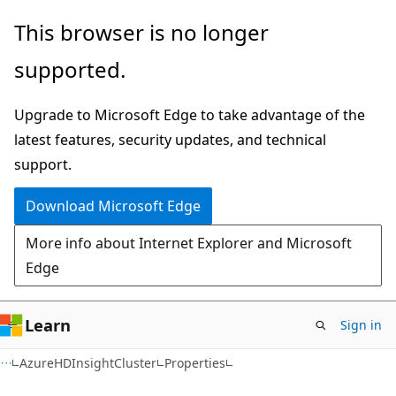
Skip
Skip
Skip
This browser is no longer
to
to
to
supported.
main
in-
Ask
content
page
Learn
Upgrade to Microsoft Edge to take advantage of the
navigation
chat
latest features, security updates, and technical
experience
support.
Download Microsoft Edge
More info about Internet Explorer and Microsoft
Edge
Learn
Sign in
C#
AzureHDInsightCluster
Properties