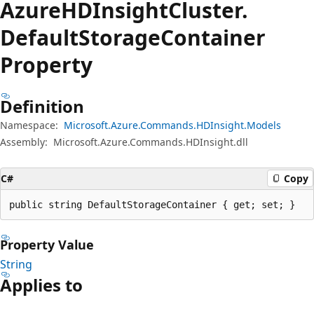
Azure
HDInsight
Cluster.
Default
Storage
Container
Property
Definition
Namespace:
Microsoft.Azure.Commands.HDInsight.Models
Assembly:
Microsoft.Azure.Commands.HDInsight.dll
C#
Copy
public string DefaultStorageContainer { get; set; }
Property Value
String
Applies to