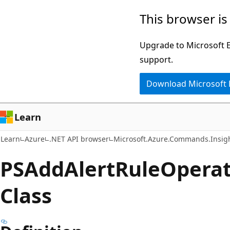
Skip
Skip
Skip
This browser is
to
to
to
main
in-
Ask
Upgrade to Microsoft Ed
content
page
Learn
support.
navigation
chat
Download Microsoft
experience
Learn
Learn
Azure
.NET API browser
Microsoft.Azure.Commands.Insig
PSAdd
Alert
Rule
Operat
Class