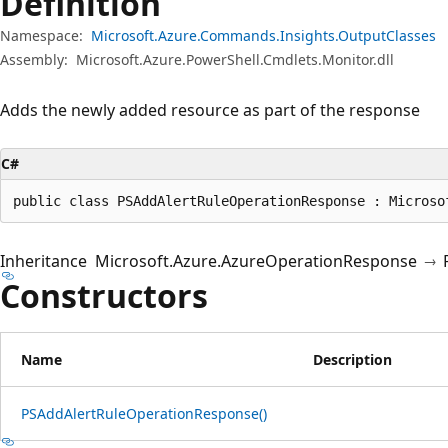
Definition
Namespace:
Microsoft.Azure.Commands.Insights.OutputClasses
Assembly:
Microsoft.Azure.PowerShell.Cmdlets.Monitor.dll
Adds the newly added resource as part of the response
C#
public class PSAddAlertRuleOperationResponse : Microso
Inheritance
Microsoft.Azure.AzureOperationResponse
Constructors
Name
Description
PSAddAlertRuleOperationResponse()