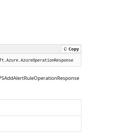
Copy
ft.Azure.AzureOperationResponse
PSAddAlertRuleOperationResponse