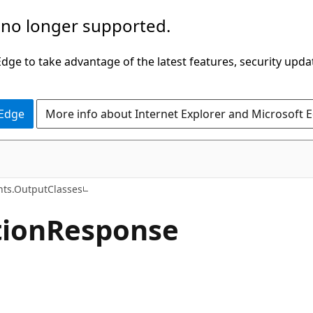
 no longer supported.
ge to take advantage of the latest features, security upda
 Edge
More info about Internet Explorer and Microsoft 
C#
hts.OutputClasses
ion
Response