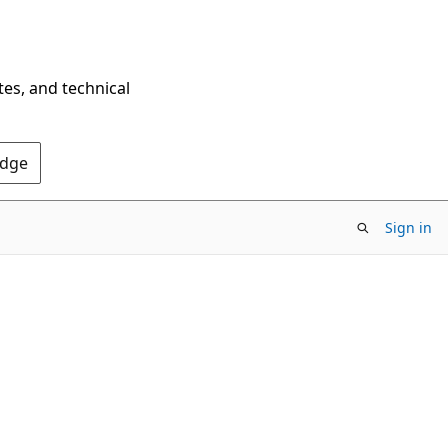
tes, and technical
Edge
Sign in