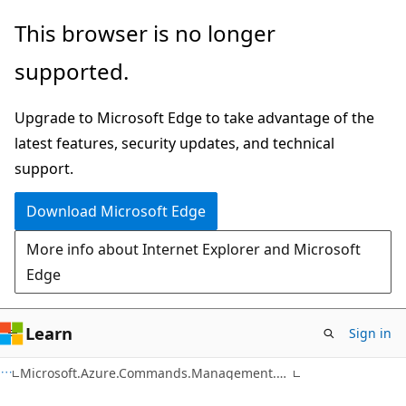
Skip
Skip
Skip
This browser is no longer
to
to
to
supported.
main
in-
Ask
content
page
Learn
Upgrade to Microsoft Edge to take advantage of the
navigation
chat
latest features, security updates, and technical
experience
support.
Download Microsoft Edge
More info about Internet Explorer and Microsoft
Edge
Learn
Sign in
C#
Microsoft.Azure.Commands.Management.Search.Models