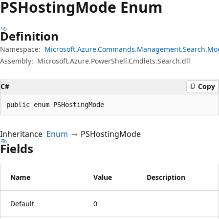
PSHosting
Mode Enum
Definition
Namespace:
Microsoft.Azure.Commands.Management.Search.Mo
Assembly:
Microsoft.Azure.PowerShell.Cmdlets.Search.dll
C#
Copy
public enum PSHostingMode
Inheritance
Enum
PSHostingMode
Fields
Name
Value
Description
Default
0