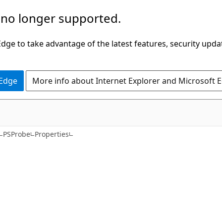
 no longer supported.
ge to take advantage of the latest features, security upda
 Edge
More info about Internet Explorer and Microsoft 
C#
PSProbe
Properties