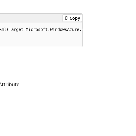
Copy
Xml(Target=Microsoft.WindowsAzure.Commands.Common.Attribu
ttribute