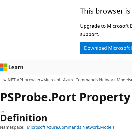
Skip
Skip
Skip
This browser is
to
to
to
main
in-
Ask
Upgrade to Microsoft Ed
content
page
Learn
support.
navigation
chat
Download Microsoft
experience
Learn
.NET API browser
Microsoft.Azure.Commands.Network.Models
PSProbe.
Port Property
Definition
Namespace:
Microsoft.Azure.Commands.Network.Models