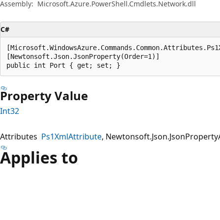
Assembly:
Microsoft.Azure.PowerShell.Cmdlets.Network.dll
C#
[Microsoft.WindowsAzure.Commands.Common.Attributes.Ps1
[Newtonsoft.Json.JsonProperty(Order=1)]

public int Port { get; set; }
Property Value
Int32
Attributes
Ps1XmlAttribute
Newtonsoft.Json.JsonPropertyA
Applies to