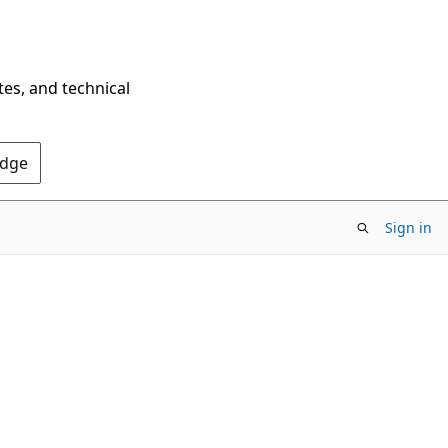
tes, and technical
Edge
Sign in