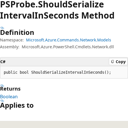
PSProbe.
Should
Serialize
Interval
InSeconds Method
Definition
Namespace:
Microsoft.Azure.Commands.Network.Models
Assembly:
Microsoft.Azure.PowerShell.Cmdlets.Network.dll
C#
Copy
public bool ShouldSerializeIntervalInSeconds();
Returns
Boolean
Applies to