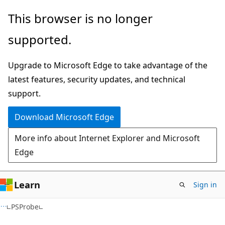
Skip
Skip
Skip
This browser is no longer
to
to
to
supported.
main
in-
Ask
content
page
Learn
Upgrade to Microsoft Edge to take advantage of the
navigation
chat
latest features, security updates, and technical
experience
support.
Download Microsoft Edge
More info about Internet Explorer and Microsoft
Edge
Learn
Sign in
C#
PSProbe