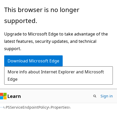
Skip
Skip
Skip
This browser is no longer
to
to
to
supported.
main
in-
Ask
content
page
Learn
Upgrade to Microsoft Edge to take advantage of the
navigation
chat
latest features, security updates, and technical
experience
support.
Download Microsoft Edge
More info about Internet Explorer and Microsoft
Edge
Learn
Sign in
C#
PSServiceEndpointPolicy
Properties