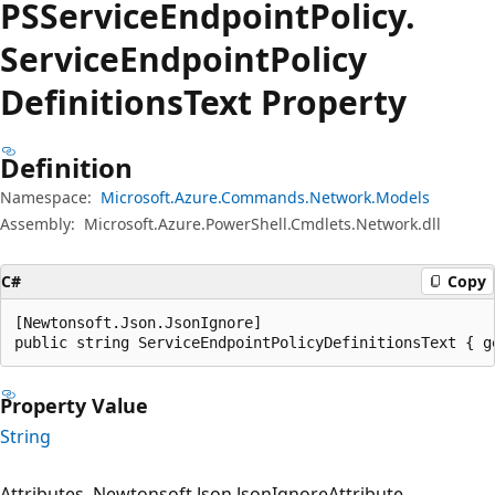
PSService
Endpoint
Policy.
Service
Endpoint
Policy
Definitions
Text Property
Definition
Namespace:
Microsoft.Azure.Commands.Network.Models
Assembly:
Microsoft.Azure.PowerShell.Cmdlets.Network.dll
C#
Copy
[Newtonsoft.Json.JsonIgnore]

public string ServiceEndpointPolicyDefinitionsText { g
Property Value
String
Attributes
Newtonsoft.Json.JsonIgnoreAttribute