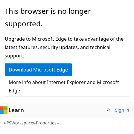
Skip
Skip
Skip
This browser is no longer
to
to
to
supported.
main
in-
Ask
content
page
Learn
Upgrade to Microsoft Edge to take advantage of the
navigation
chat
latest features, security updates, and technical
experience
support.
Download Microsoft Edge
More info about Internet Explorer and Microsoft
Edge
Learn
Sign in
C#
PSWorkspace
Properties