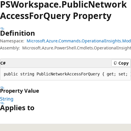
PSWorkspace.
Public
Network
Access
For
Query Property
Definition
Namespace:
Microsoft.Azure.Commands.OperationalInsights.Mod
Assembly:
Microsoft.Azure.PowerShell.Cmdlets.OperationalInsight
C#
Copy
public string PublicNetworkAccessForQuery { get; set; 
Property Value
String
Applies to