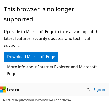
Skip
Skip
Skip
This browser is no longer
to
to
to
supported.
main
in-
Ask
content
page
Learn
Upgrade to Microsoft Edge to take advantage of the
navigation
chat
latest features, security updates, and technical
experience
support.
Download Microsoft Edge
More info about Internet Explorer and Microsoft
Edge
Learn
Sign in
C#
AzureReplicationLinkModel
Properties