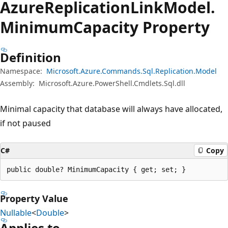
Azure
Replication
Link
Model.
Minimum
Capacity Property
Definition
Namespace:
Microsoft.Azure.Commands.Sql.Replication.Model
Assembly:
Microsoft.Azure.PowerShell.Cmdlets.Sql.dll
Minimal capacity that database will always have allocated,
if not paused
C#
Copy
public double? MinimumCapacity { get; set; }
Property Value
Nullable
<
Double
>
Applies to