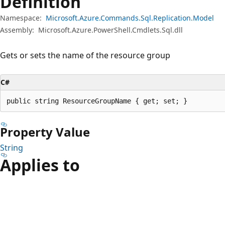
Definition
Namespace:
Microsoft.Azure.Commands.Sql.Replication.Model
Assembly:
Microsoft.Azure.PowerShell.Cmdlets.Sql.dll
Gets or sets the name of the resource group
C#
public string ResourceGroupName { get; set; }
Property Value
String
Applies to