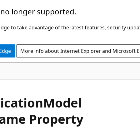
 no longer supported.
ge to take advantage of the latest features, security upda
 Edge
More info about Internet Explorer and Microsoft 
C#
ication
Model
ame Property