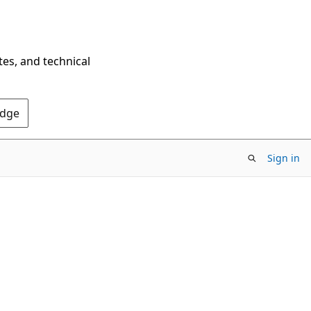
tes, and technical
Edge
Sign in