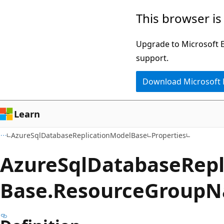
Skip
Skip
Skip
This browser is
to
to
to
main
in-
Ask
Upgrade to Microsoft Ed
content
page
Learn
support.
navigation
chat
Download Microsoft
experience
Learn
AzureSqlDatabaseReplicationModelBase
Properties
Azure
Sql
Database
Repl
Base.
Resource
Group
N