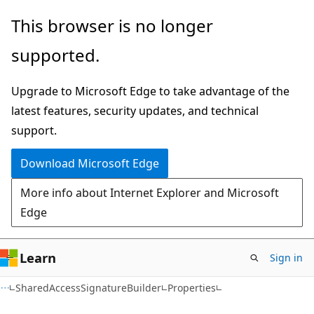
Skip
Skip
Skip
This browser is no longer
to
to
to
supported.
main
in-
Ask
content
page
Learn
Upgrade to Microsoft Edge to take advantage of the
navigation
chat
latest features, security updates, and technical
experience
support.
Download Microsoft Edge
More info about Internet Explorer and Microsoft
Edge
Learn
Sign in
C#
SharedAccessSignatureBuilder
Properties