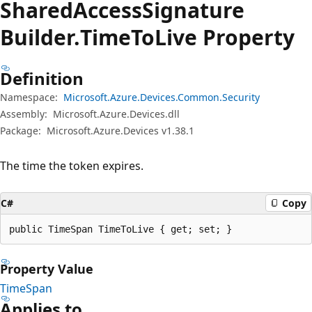
Shared
Access
Signature
Builder.
Time
ToLive Property
Definition
Namespace:
Microsoft.Azure.Devices.Common.Security
Assembly:
Microsoft.Azure.Devices.dll
Package:
Microsoft.Azure.Devices v1.38.1
The time the token expires.
C#
Copy
public TimeSpan TimeToLive { get; set; }
Property Value
TimeSpan
Applies to