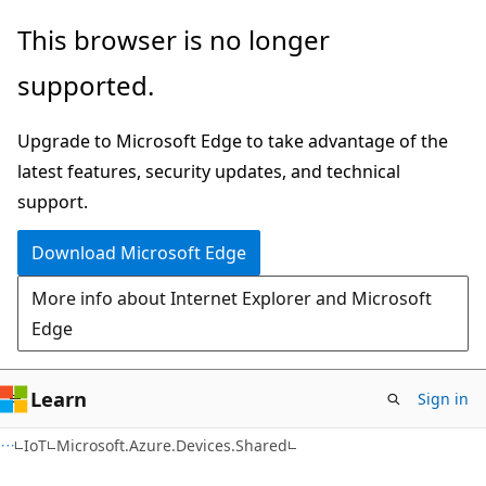
Skip
Skip
Skip
This browser is no longer
to
to
to
supported.
main
in-
Ask
content
page
Learn
Upgrade to Microsoft Edge to take advantage of the
navigation
chat
latest features, security updates, and technical
experience
support.
Download Microsoft Edge
More info about Internet Explorer and Microsoft
Edge
Learn
Sign in
C#
IoT
Microsoft.Azure.Devices.Shared