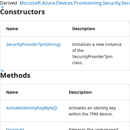
Derived
Microsoft.Azure.Devices.Provisioning.Security.S
Constructors
Name
Description
SecurityProviderTpm(String)
Initializes a new instance
of the
SecurityProviderTpm
class.
Methods
Name
Description
ActivateIdentityKey(Byte[])
Activates an identity key
within the TPM device.
Dispose()
Releases the unmanaged