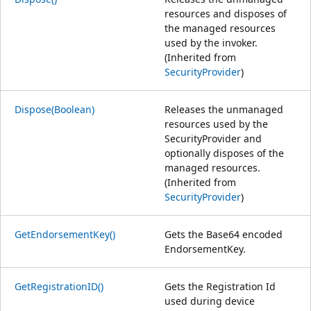
resources and disposes of
the managed resources
used by the invoker.
(Inherited from
SecurityProvider
)
Dispose(Boolean)
Releases the unmanaged
resources used by the
SecurityProvider and
optionally disposes of the
managed resources.
(Inherited from
SecurityProvider
)
GetEndorsementKey()
Gets the Base64 encoded
EndorsementKey.
GetRegistrationID()
Gets the Registration Id
used during device