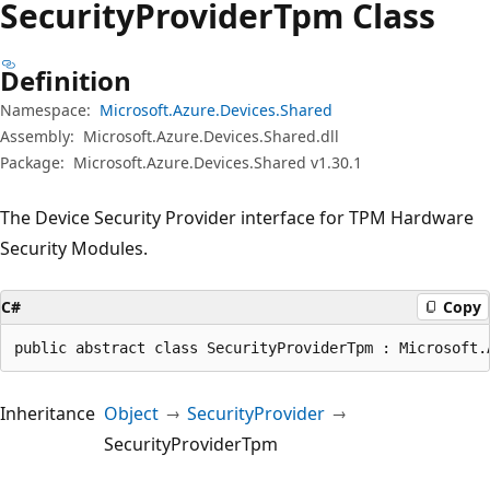
Security
Provider
Tpm Class
Definition
Namespace:
Microsoft.Azure.Devices.Shared
Assembly:
Microsoft.Azure.Devices.Shared.dll
Package:
Microsoft.Azure.Devices.Shared v1.30.1
The Device Security Provider interface for TPM Hardware
Security Modules.
C#
Copy
public abstract class SecurityProviderTpm : Microsoft.
Inheritance
Object
SecurityProvider
SecurityProviderTpm