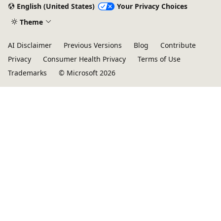
English (United States)
Your Privacy Choices
Theme
AI Disclaimer
Previous Versions
Blog
Contribute
Privacy
Consumer Health Privacy
Terms of Use
Trademarks
© Microsoft 2026