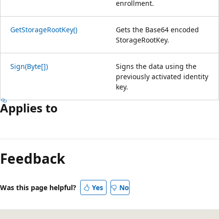
enrollment.
GetStorageRootKey()
Gets the Base64 encoded
StorageRootKey.
Sign(Byte[])
Signs the data using the
previously activated identity
key.
Applies to
Reading
mode
Feedback
disabled
Was this page helpful?
Yes
No